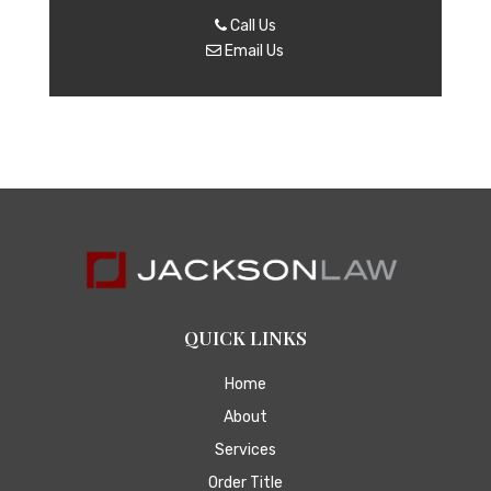
Call Us
Email Us
QUICK LINKS
Home
About
Services
Order Title