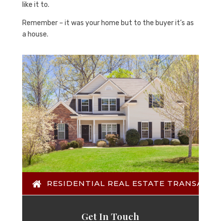
like it to.
Remember – it was your home but to the buyer it’s as
a house.
RESIDENTIAL REAL ESTATE TRANSACTI
Get In Touch