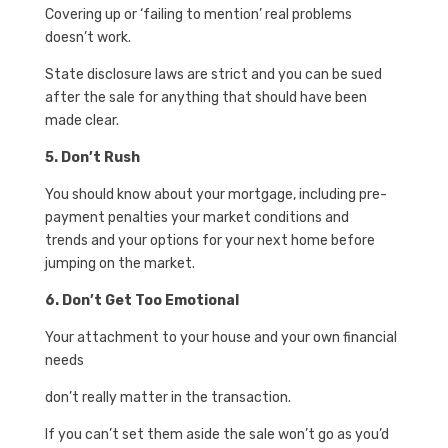
Covering up or ‘failing to mention’ real problems
doesn’t work.
State disclosure laws are strict and you can be sued
after the sale for anything that should have been
made clear.
5. Don’t Rush
You should know about your mortgage, including pre-
payment penalties your market conditions and
trends and your options for your next home before
jumping on the market.
6. Don’t Get Too Emotional
Your attachment to your house and your own financial
needs
don’t really matter in the transaction.
If you can’t set them aside the sale won’t go as you’d