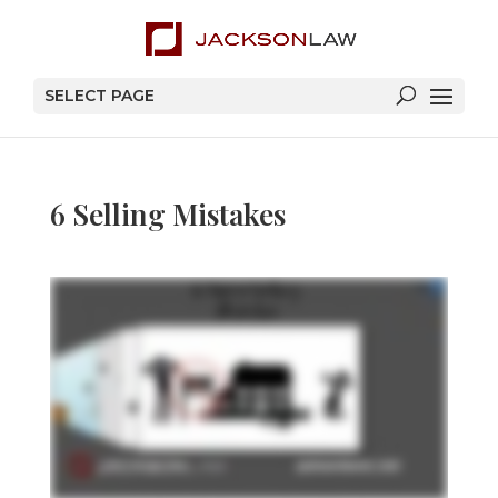
SELECT PAGE
6 Selling Mistakes