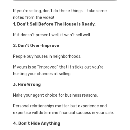
If you’re selling, don’t do these things – take some
notes from the video!
1. Don’t Sell Before The House Is Ready.
If it doesn’t present well, it won’t sell well.
2. Don’t Over-Improve
People buy houses in neighborhoods.
If yours is so “improved” that it sticks out you’re
hurting your chances at selling.
3. Hire Wrong
Make your agent choice for business reasons.
Personal relationships matter, but experience and
expertise will determine financial success in your sale.
4. Don’t Hide Anything