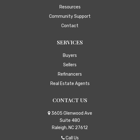
Resources
Community Support
Contact
SERVICES
Buyers
Sellers
Refinancers
Real Estate Agents
CONTACT US
3605 Glenwood Ave
Suite 480
Raleigh, NC 27612
Call Us