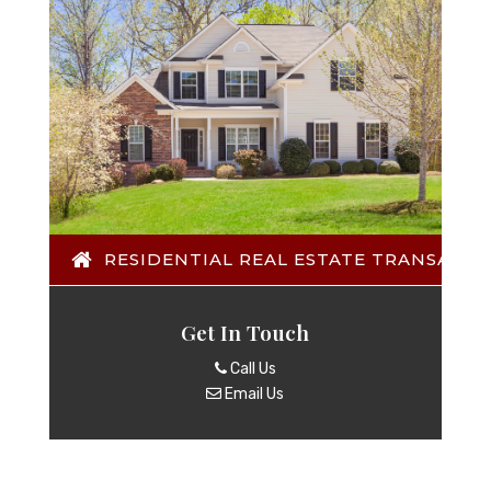
RESIDENTIAL REAL ESTATE TRANSACTI
Get In Touch
Call Us
Email Us