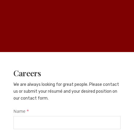
Careers
We are always looking for great people. Please contact
us or submit your résumé and your desired position on
our contact form.
Name
*