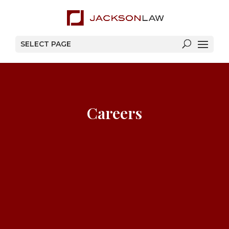
SELECT PAGE
Careers