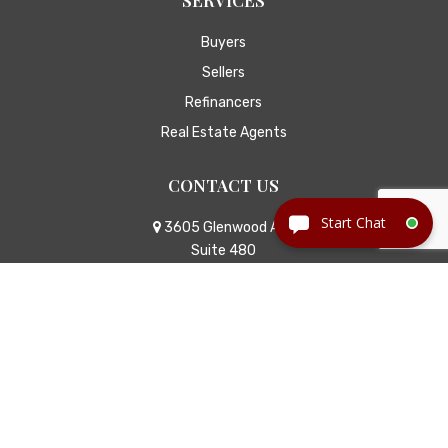
Buyers
Sellers
Refinancers
Real Estate Agents
CONTACT US
3605 Glenwood Ave
Suite 480
Raleigh, NC 27612
Call Us
Email Us
© Copyright 2026
Jackson Law
|
TitleTap - Websites for
Attorneys & Title Companies
|
Privacy Policy
|
Disclaimer