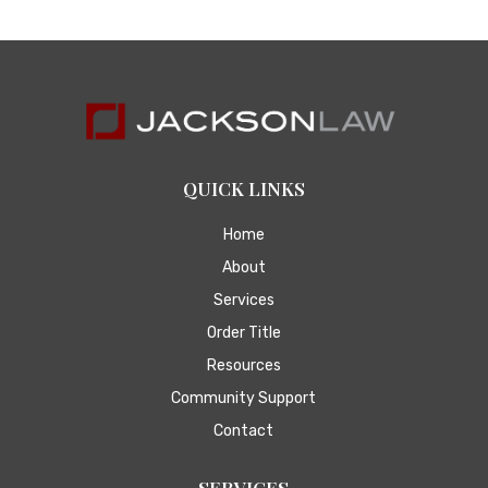
QUICK LINKS
Home
About
Services
Order Title
Resources
Community Support
Contact
SERVICES