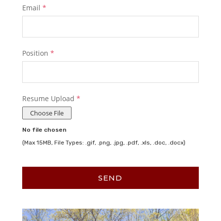
Email
*
Position
*
Resume Upload
*
Choose File
No file chosen
(Max 15MB, File Types: .gif, .png, .jpg, .pdf, .xls, .doc, .docx)
SEND