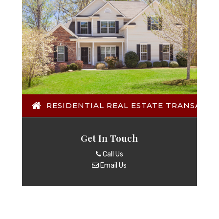
RESIDENTIAL REAL ESTATE TRANSACTI
Get In Touch
Call Us
Email Us