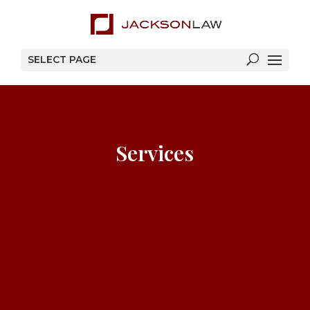
SELECT PAGE
Services