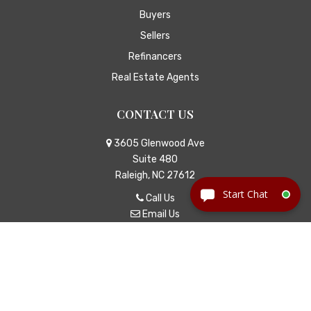
Buyers
Sellers
Refinancers
Real Estate Agents
CONTACT US
3605 Glenwood Ave
Suite 480
Raleigh, NC 27612
Call Us
Email Us
© Copyright 2026
Jackson Law
|
TitleTap - Websites for
Attorneys & Title Companies
|
Privacy Policy
|
Disclaimer
Icons made by
Eucalyp
from
www.flaticon.com
is licensed by