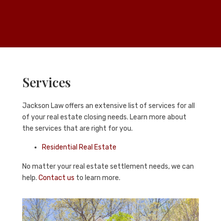
Services
Jackson Law
offers an extensive list of services for all
of your real estate closing needs. Learn more about
the services that are right for you.
Residential Real Estate
No matter your real estate settlement needs, we can
help.
Contact us
to learn more.