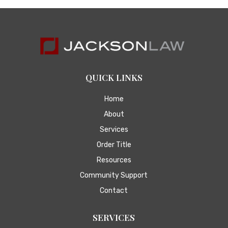
QUICK LINKS
Home
About
Services
Order Title
Resources
Community Support
Contact
SERVICES