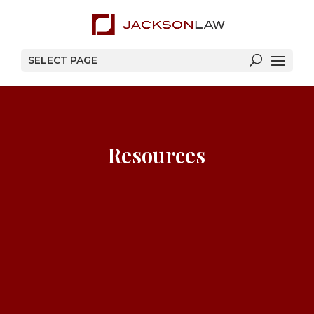
SELECT PAGE
Resources