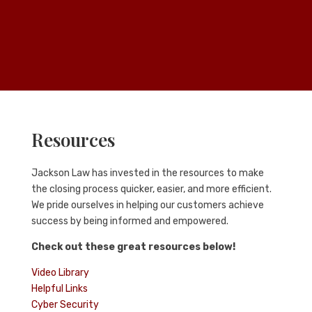
Resources
Jackson Law
has invested in the resources to make
the closing process quicker, easier, and more efficient.
We pride ourselves in helping our customers achieve
success by being informed and empowered.
Check out these great resources below!
Video Library
Helpful Links
Cyber Security