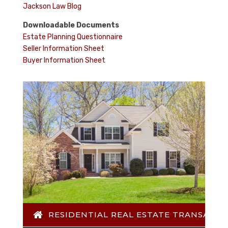
Jackson Law Blog
Downloadable Documents
Estate Planning Questionnaire
Seller Information Sheet
Buyer Information Sheet
RESIDENTIAL REAL ESTATE TRANSACTI