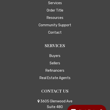
Services
Order Title
Resources
Community Support
Contact
SERVICES
Buyers
Sellers
Refinancers
Real Estate Agents
CONTACT US
3605 Glenwood Ave
Suite 480