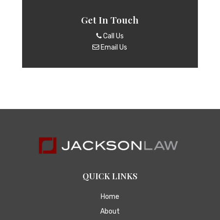
Get In Touch
Call Us
Email Us
QUICK LINKS
Home
About