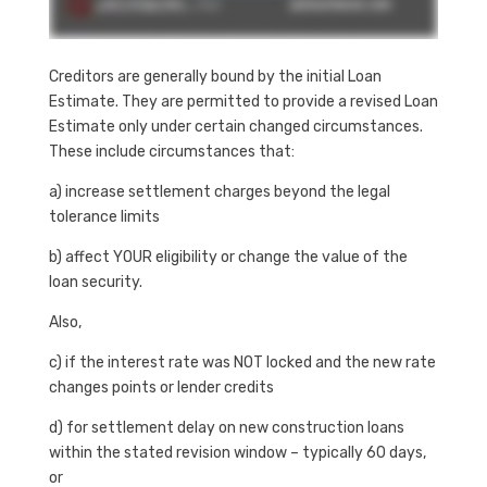
Creditors are generally bound by the initial Loan
Estimate. They are permitted to provide a revised Loan
Estimate only under certain changed circumstances.
These include circumstances that:
a) increase settlement charges beyond the legal
tolerance limits
b) affect YOUR eligibility or change the value of the
loan security.
Also,
c) if the interest rate was NOT locked and the new rate
changes points or lender credits
d) for settlement delay on new construction loans
within the stated revision window – typically 60 days,
or