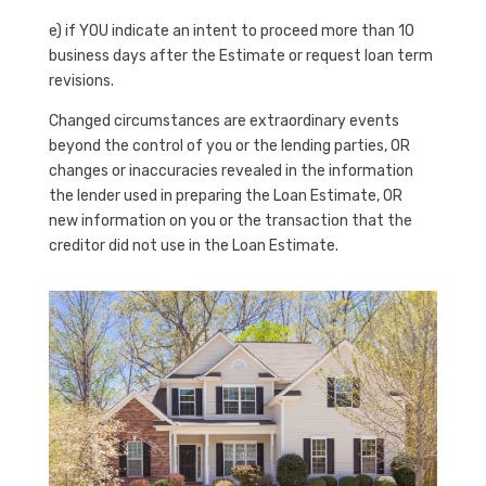
e) if YOU indicate an intent to proceed more than 10
business days after the Estimate or request loan term
revisions.
Changed circumstances are extraordinary events
beyond the control of you or the lending parties, OR
changes or inaccuracies revealed in the information
the lender used in preparing the Loan Estimate, OR
new information on you or the transaction that the
creditor did not use in the Loan Estimate.