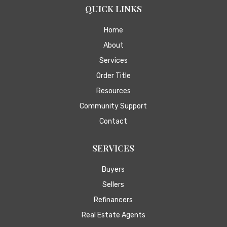
QUICK LINKS
Home
About
Services
Order Title
Resources
Community Support
Contact
SERVICES
Buyers
Sellers
Refinancers
Real Estate Agents