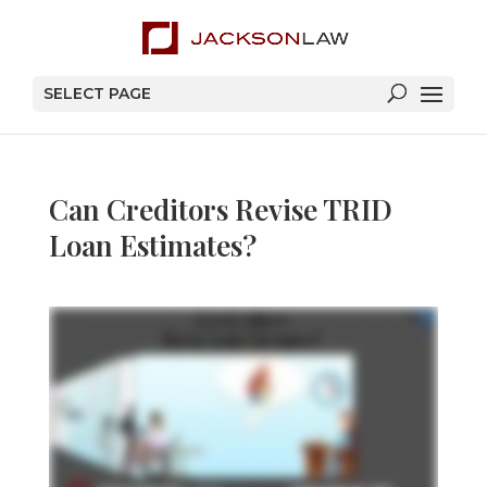
SELECT PAGE
Can Creditors Revise TRID
Loan Estimates?