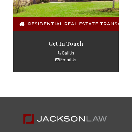
RESIDENTIAL REAL ESTATE TRANSACTI
Get In Touch
Call Us
Email Us