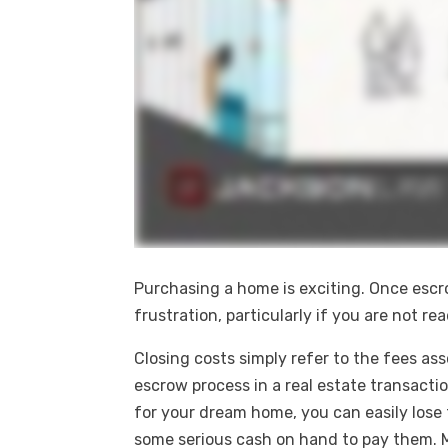
Purchasing a home is exciting. Once esc
frustration, particularly if you are not r
Closing costs simply refer to the fees as
escrow process in a real estate transacti
for your dream home, you can easily lose 
some serious cash on hand to pay them. 