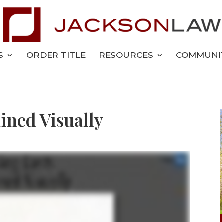
S
ORDER TITLE
RESOURCES
COMMUNI
ined Visually