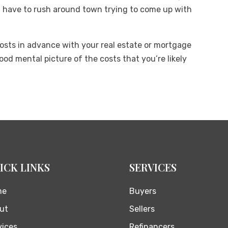
have to rush around town trying to come up with
costs in advance with your real estate or mortgage
od mental picture of the costs that you’re likely
ICK LINKS
SERVICES
me
Buyers
ut
Sellers
vices
Refinancers