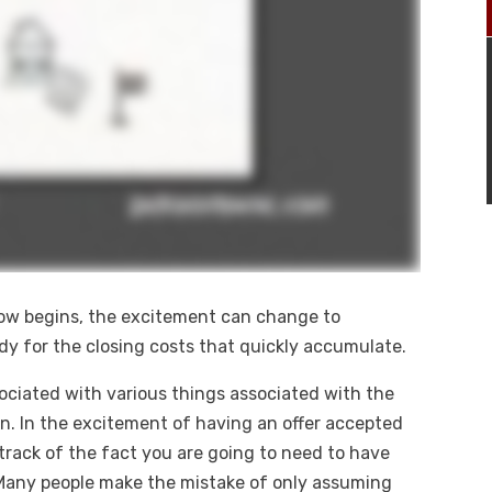
row begins, the excitement can change to
eady for the closing costs that quickly accumulate.
sociated with various things associated with the
on. In the excitement of having an offer accepted
track of the fact you are going to need to have
Many people make the mistake of only assuming