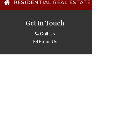
RESIDENTIAL REAL ESTATE TRANSACTIO
Get In Touch
Call Us
Email Us