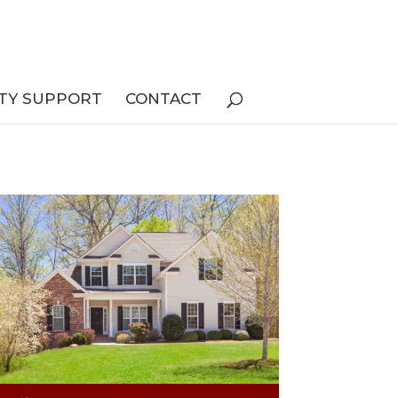
TY SUPPORT
CONTACT