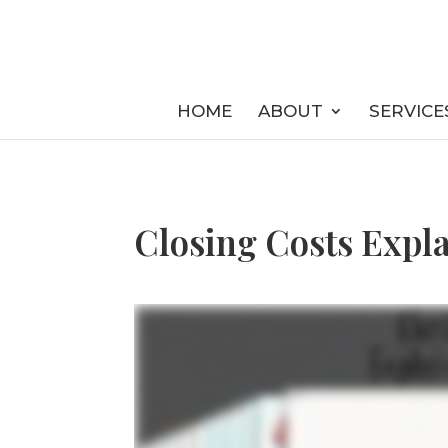
HOME
ABOUT
SERVICE
Closing Costs Expla