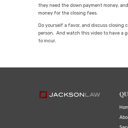
they need the down payment money, and 
money for the closing fees.
Do yourself a favor, and discuss closing 
person. And watch this video to have a go
to incur.
QU
Ho
Abo
Ser