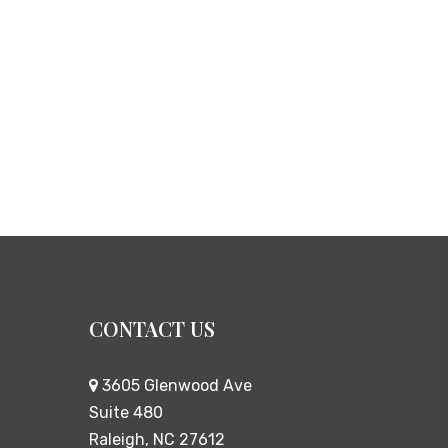
CONTACT US
3605 Glenwood Ave
Suite 480
Raleigh, NC 27612