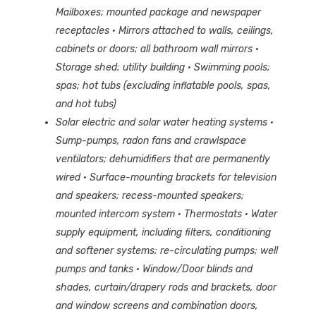
Mailboxes; mounted package and newspaper
receptacles
· Mirrors attached to walls, ceilings,
cabinets or doors; all bathroom wall mirrors
·
Storage shed; utility building
· Swimming pools;
spas; hot tubs (excluding inflatable pools, spas,
and hot tubs)
Solar electric and solar water heating systems
·
Sump-pumps, radon fans and crawlspace
ventilators; dehumidifiers that are permanently
wired
· Surface-mounting brackets for television
and speakers; recess-mounted speakers;
mounted intercom system
· Thermostats
· Water
supply equipment, including filters, conditioning
and softener systems; re-circulating pumps; well
pumps and tanks
· Window/Door blinds and
shades, curtain/drapery rods and brackets, door
and window screens and combination doors,