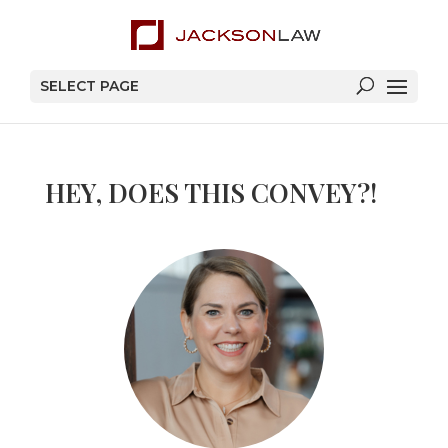
SELECT PAGE
HEY, DOES THIS CONVEY?!