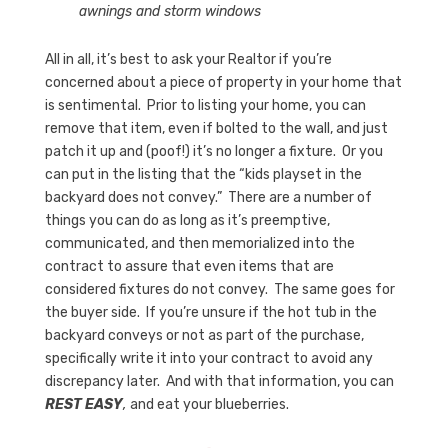
awnings and storm windows
All in all, it’s best to ask your Realtor if you’re
concerned about a piece of property in your home that
is sentimental. Prior to listing your home, you can
remove that item, even if bolted to the wall, and just
patch it up and (poof!) it’s no longer a fixture. Or you
can put in the listing that the “kids playset in the
backyard does not convey.” There are a number of
things you can do as long as it’s preemptive,
communicated, and then memorialized into the
contract to assure that even items that are
considered fixtures do not convey. The same goes for
the buyer side. If you’re unsure if the hot tub in the
backyard conveys or not as part of the purchase,
specifically write it into your contract to avoid any
discrepancy later. And with that information, you can
REST EASY
,
and eat your blueberries.