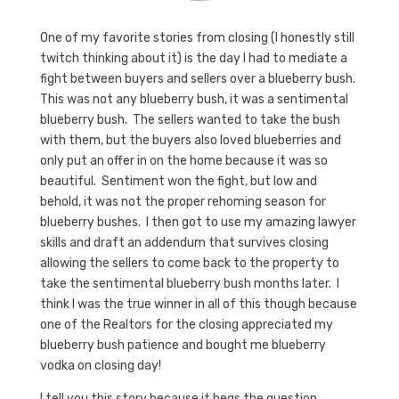
One of my favorite stories from closing (I honestly still
twitch thinking about it) is the day I had to mediate a
fight between buyers and sellers over a blueberry bush.
This was not any blueberry bush, it was a sentimental
blueberry bush. The sellers wanted to take the bush
with them, but the buyers also loved blueberries and
only put an offer in on the home because it was so
beautiful. Sentiment won the fight, but low and
behold, it was not the proper rehoming season for
blueberry bushes. I then got to use my amazing lawyer
skills and draft an addendum that survives closing
allowing the sellers to come back to the property to
take the sentimental blueberry bush months later. I
think I was the true winner in all of this though because
one of the Realtors for the closing appreciated my
blueberry bush patience and bought me blueberry
vodka on closing day!
I tell you this story because it begs the question,