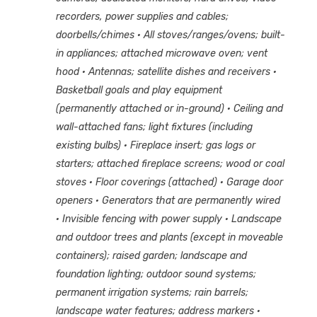
recorders, power supplies and cables;
doorbells/chimes
· All stoves/ranges/ovens; built-
in appliances; attached microwave oven; vent
hood
· Antennas; satellite dishes and receivers
·
Basketball goals and play equipment
(permanently attached or in-ground)
· Ceiling and
wall-attached fans; light fixtures (including
existing bulbs)
· Fireplace insert; gas logs or
starters; attached fireplace screens; wood or coal
stoves
· Floor coverings (attached)
· Garage door
openers
· Generators that are permanently wired
· Invisible fencing with power supply
· Landscape
and outdoor trees and plants (except in moveable
containers); raised garden; landscape and
foundation lighting; outdoor sound systems;
permanent irrigation systems; rain barrels;
landscape water features; address markers
·