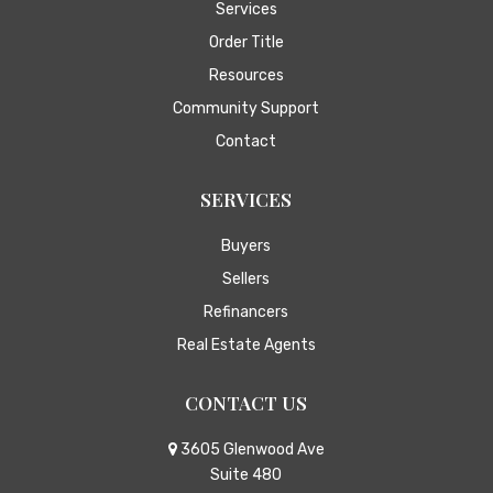
Services
Order Title
Resources
Community Support
Contact
SERVICES
Buyers
Sellers
Refinancers
Real Estate Agents
CONTACT US
3605 Glenwood Ave
Suite 480