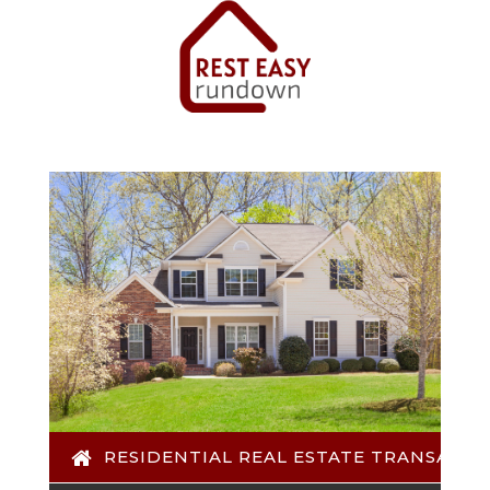
RESIDENTIAL REAL ESTATE TRANSACTI