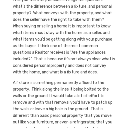
what’s the difference between a fixture, and personal
property? What conveys with the property, and what
does the seller have the right to take with them?
When buying or selling a home it is important to know
what items must stay with the home as a seller, and
what items you’d be getting along with your purchase
as the buyer. I think one of the most common
questions a Realtor receives is “Are the appliances
included?” That is because it’s not always clear what is
considered personal property and does not convey
with the home, and what is a fixture and does.
A fixture is something permanently affixed to the
property. Think along the lines it being bolted to the
walls or the ground. It would take a lot of effort to
remove and with that removal you’d have to patch up
the walls or leave a big hole in the ground. That is
different than basic personal property that you move
out like your furniture, or even a refrigerator, that you