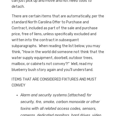
can just pick up and move and not need tools to
detach.
There are certain items that are automatically, per the
standard North Carolina Offer to Purchase and
Contract, included as part of the sale and purchase
price, free of liens, unless specifically excluded and
written into the contract in subsequent
subparagraphs. When reading the list below, you may
think, “How in the world did someone not think that the
water supply equipment, doorbell, outdoor trees,
mailbox, or cabinets not convey?!” Well, read my
blueberry bush story again and you’ll understand.
ITEMS THAT ARE CONSIDERED FIXTURES AND MUST
CONVEY
Alarm and security systems (attached) for
security, fire, smoke, carbon monoxide or other
toxins with all related access codes, sensors,
cameras, dedicated monitors, hard drives, video