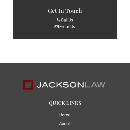
Get In Touch
Call Us
Email Us
QUICK LINKS
Home
About