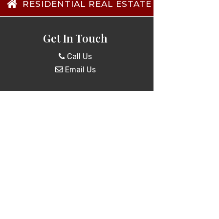
RESIDENTIAL REAL ESTATE TRANSACTIO
Get In Touch
Call Us
Email Us