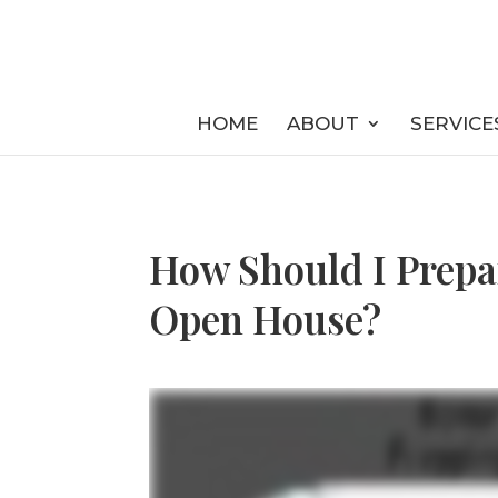
HOME
ABOUT
SERVICE
How Should I Prepa
Open House?