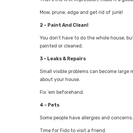
Mow, prune, edge and get rid of junk!
2 – Paint And Clean!
You don’t have to do the whole house, but
painted or cleaned.
3 – Leaks & Repairs
Small visible problems can become large
about your house.
Fix ‘em beforehand.
4 – Pets
Some people have allergies and concerns
Time for Fido to visit a friend.