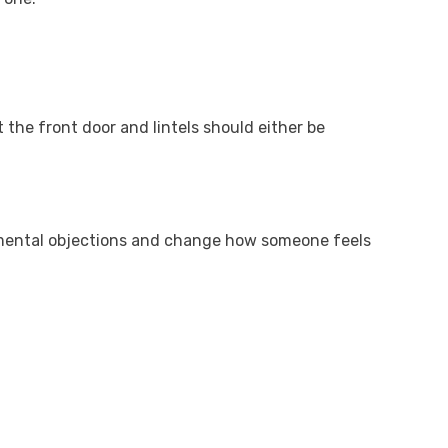
 the front door and lintels should either be
 mental objections and change how someone feels
.