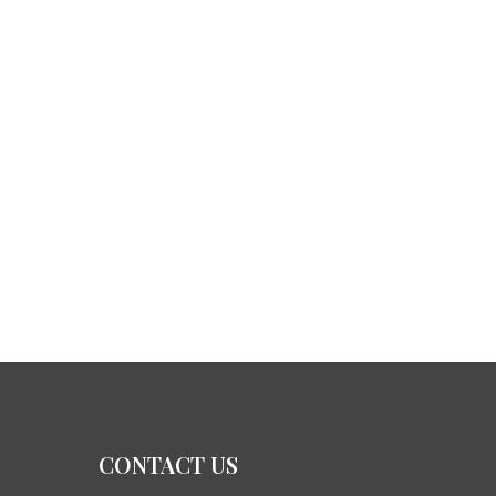
CONTACT US