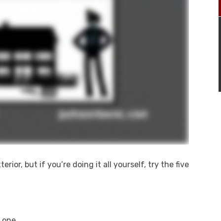
ior, but if you’re doing it all yourself, try the five
 one.