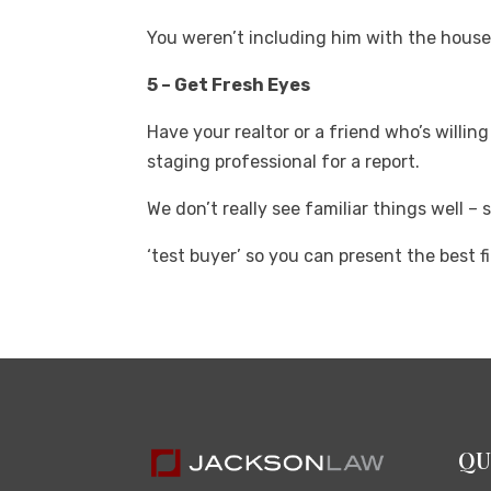
You weren’t including him with the hous
5 – Get Fresh Eyes
Have your realtor or a friend who’s willin
staging professional for a report.
We don’t really see familiar things well – 
‘test buyer’ so you can present the best fi
QU