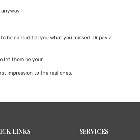
e anyway.
g to be candid tell you what you missed. Or pay a
so let them be your
rst impression to the real ones.
ICK LINKS
SERVICES