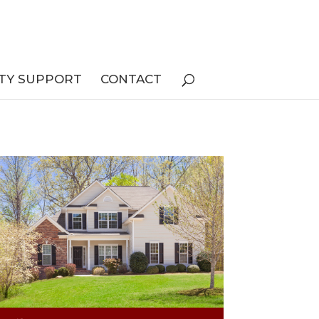
TY SUPPORT
CONTACT