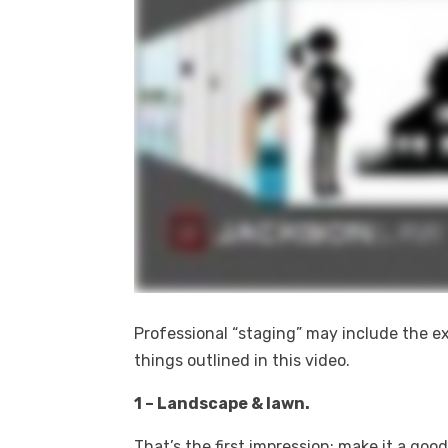
Professional “staging” may include the exter
things outlined in this video.
1 – Landscape & lawn.
That’s the first impression; make it a good