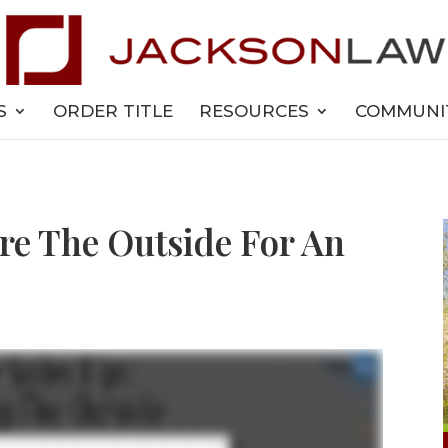
S
ORDER TITLE
RESOURCES
COMMUNI
re The Outside For An