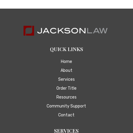
QUICK LINKS
Home
About
Services
Order Title
Resources
Community Support
Contact
SERVICES