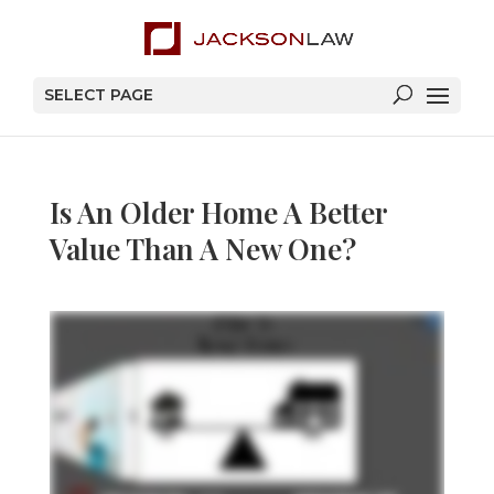
SELECT PAGE
Is An Older Home A Better
Value Than A New One?