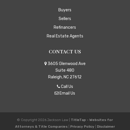
Buyers
Sellers
Refinancers
Real Estate Agents
CONTACT US
3605 Glenwood Ave
Suite 480
Raleigh, NC 27612
Call Us
Email Us
© Copyright 2026
Jackson Law
|
TitleTap - Websites for
Attorneys & Title Companies
|
Privacy Policy
|
Disclaimer