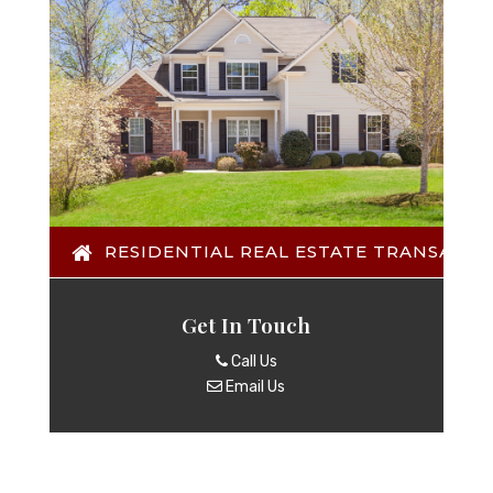
RESIDENTIAL REAL ESTATE TRANSACTI
Get In Touch
Call Us
Email Us