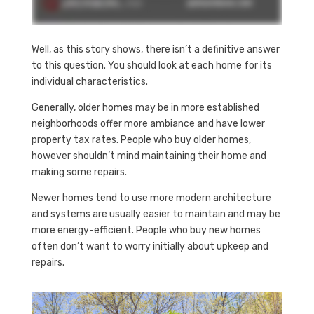
Well, as this story shows, there isn’t a definitive answer
to this question. You should look at each home for its
individual characteristics.
Generally, older homes may be in more established
neighborhoods offer more ambiance and have lower
property tax rates. People who buy older homes,
however shouldn’t mind maintaining their home and
making some repairs.
Newer homes tend to use more modern architecture
and systems are usually easier to maintain and may be
more energy-efficient. People who buy new homes
often don’t want to worry initially about upkeep and
repairs.