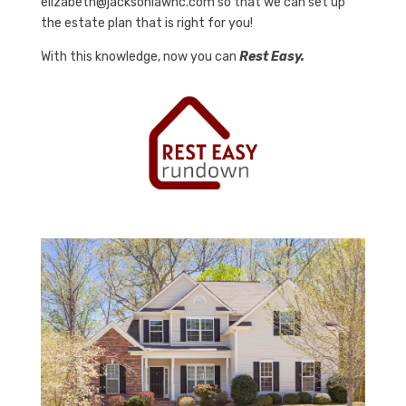
elizabeth@jacksonlawnc.com so that we can set up
the estate plan that is right for you!
With this knowledge, now you can
Rest Easy.