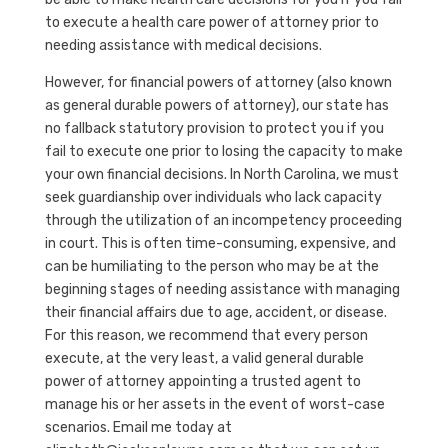
to execute a health care power of attorney prior to
needing assistance with medical decisions.
However, for financial powers of attorney (also known
as general durable powers of attorney), our state has
no fallback statutory provision to protect you if you
fail to execute one prior to losing the capacity to make
your own financial decisions. In North Carolina, we must
seek guardianship over individuals who lack capacity
through the utilization of an incompetency proceeding
in court. This is often time-consuming, expensive, and
can be humiliating to the person who may be at the
beginning stages of needing assistance with managing
their financial affairs due to age, accident, or disease.
For this reason, we recommend that every person
execute, at the very least, a valid general durable
power of attorney appointing a trusted agent to
manage his or her assets in the event of worst-case
scenarios. Email me today at