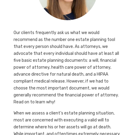
Our clients frequently ask us what we would
recommend as the number one estate planning tool
that every person should have. As attorneys, we
advocate that every individual should have at least all
five basic estate planning documents: a will, financial
power of attorney, health care power of attorney,
advance directive for natural death, and a HIPAA
compliant medical release. However, if we had to
choose the most important document, we would
generally recommend the financial power of attorney.
Read on to learn why!
When we assess a client’s estate planning situation,
most are concerned with executing a valid will to
determine where his or her assets will go at death.
While important, and oftentimes extremely necessary