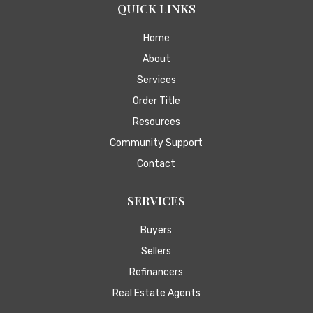
QUICK LINKS
Home
About
Services
Order Title
Resources
Community Support
Contact
SERVICES
Buyers
Sellers
Refinancers
Real Estate Agents