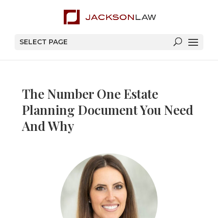
SELECT PAGE
The Number One Estate
Planning Document You Need
And Why