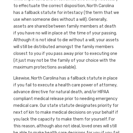
to effectuate the correct disposition, North Carolina
has a fallback statute for intestacy (the term that we
use when someone dies without a will). Generally,
assets are shared between family members at death
if you have no will in place at the time of your passing.
Although it is not ideal to die without a will, your assets
will still be distributed amongst the family members
closest to you if you pass away prior to executing one
(it just may not be the family of your choice with the
maximum protections available).
Likewise, North Carolina has a fallback statute in place
if you fail to execute a health care power of attorney,
advance directive for natural death, and/or HIPAA
compliant medical release prior to needing emergency
medical care. Our state statute designates priority for
next of kin to make medical decisions on your behalf if
you lack the capacity to make them for yourself. For
this reason, although also not ideal, loved ones will still
be able to make health care decisions for you if you fail