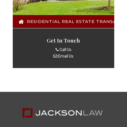
RESIDENTIAL REAL ESTATE TRANSACTI
Get In Touch
Call Us
Email Us