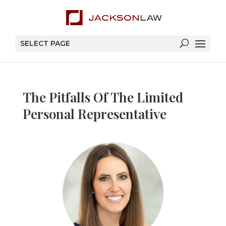
SELECT PAGE
The Pitfalls Of The Limited
Personal Representative