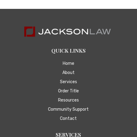
QUICK LINKS
Home
About
Services
Order Title
Resources
Community Support
Contact
SERVICES