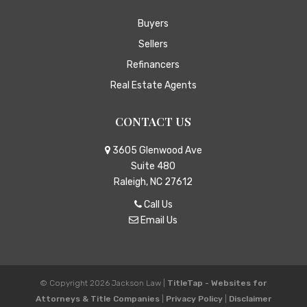
Buyers
Sellers
Refinancers
Real Estate Agents
CONTACT US
3605 Glenwood Ave
Suite 480
Raleigh, NC 27612
Call Us
Email Us
© Copyright 2026
Jackson Law
|
TitleTap - Websites for
Attorneys & Title Companies
|
Privacy Policy
|
Disclaimer