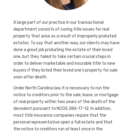
A large part of our practice in our transactional
department consists of curing title issues for real
property that arise as a result of improperly probated
estates. To say that another way, our clients may have
done a great job probating the estate of their loved
one, but they failed to take certain crucial steps in
order to deliver marketable and insurable title to new
buyers if they listed their loved one’s property for sale
soon after death.
Under North Carolina law, it is necessary to run the
notice to creditors prior to the sale, lease, or mortgage
of real property within two years of the death of the
decedent pursuant to NCGS 28A-17-12. In addition,
most title insurance companies require that the
personal representative open a full estate and that
the notice to creditors run at least once in the