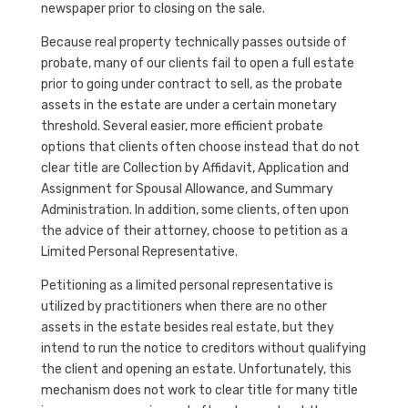
newspaper prior to closing on the sale.
Because real property technically passes outside of
probate, many of our clients fail to open a full estate
prior to going under contract to sell, as the probate
assets in the estate are under a certain monetary
threshold. Several easier, more efficient probate
options that clients often choose instead that do not
clear title are Collection by Affidavit, Application and
Assignment for Spousal Allowance, and Summary
Administration. In addition, some clients, often upon
the advice of their attorney, choose to petition as a
Limited Personal Representative.
Petitioning as a limited personal representative is
utilized by practitioners when there are no other
assets in the estate besides real estate, but they
intend to run the notice to creditors without qualifying
the client and opening an estate. Unfortunately, this
mechanism does not work to clear title for many title