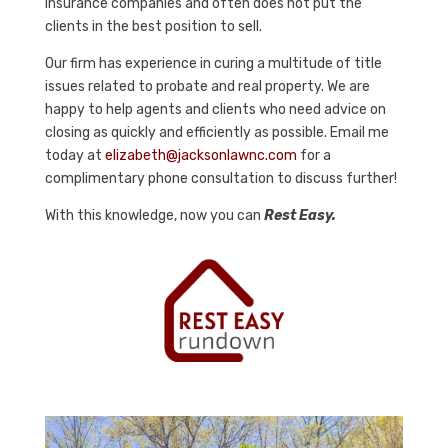
insurance companies and often does not put the
clients in the best position to sell.
Our firm has experience in curing a multitude of title
issues related to probate and real property. We are
happy to help agents and clients who need advice on
closing as quickly and efficiently as possible. Email me
today at
elizabeth@jacksonlawnc.com
for a
complimentary phone consultation to discuss further!
With this knowledge, now you can
Rest Easy.