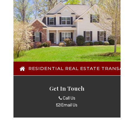
RESIDENTIAL REAL ESTATE TRANSACTI
Get In Touch
Call Us
Email Us