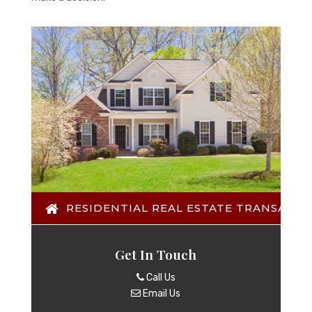
RESIDENTIAL REAL ESTATE TRANSACTI
Get In Touch
Call Us
Email Us