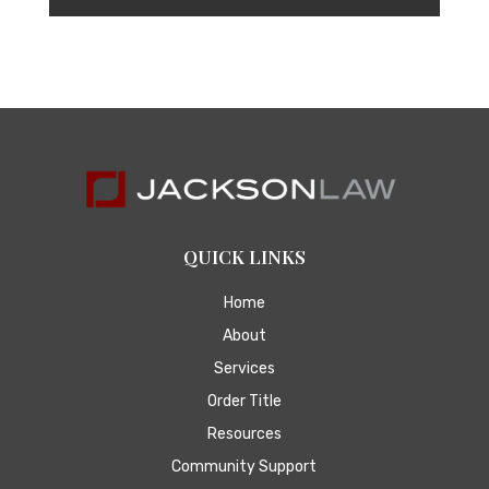
QUICK LINKS
Home
About
Services
Order Title
Resources
Community Support