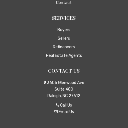
Contact
SERVICES
Buyers
Sellers
Refinancers
Real Estate Agents
CONTACT US
3605 Glenwood Ave
Suite 480
Raleigh, NC 27612
Call Us
Email Us