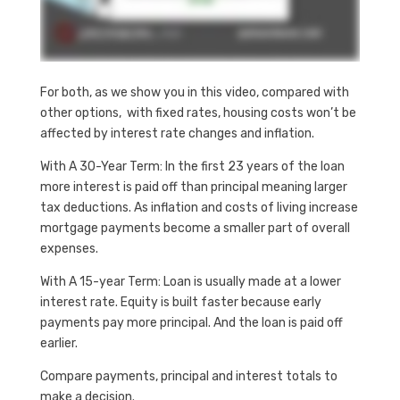
For both, as we show you in this video, compared with
other options, with fixed rates, housing costs won’t be
affected by interest rate changes and inflation.
With A 30-Year Term: In the first 23 years of the loan
more interest is paid off than principal meaning larger
tax deductions. As inflation and costs of living increase
mortgage payments become a smaller part of overall
expenses.
With A 15-year Term: Loan is usually made at a lower
interest rate. Equity is built faster because early
payments pay more principal. And the loan is paid off
earlier.
Compare payments, principal and interest totals to
make a decision.