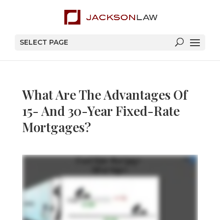
SELECT PAGE
What Are The Advantages Of
15- And 30-Year Fixed-Rate
Mortgages?