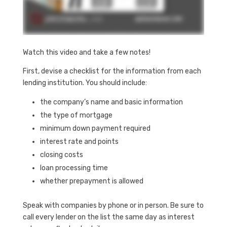
Watch this video and take a few notes!
First, devise a checklist for the information from each
lending institution. You should include:
the company’s name and basic information
the type of mortgage
minimum down payment required
interest rate and points
closing costs
loan processing time
whether prepayment is allowed
Speak with companies by phone or in person. Be sure to
call every lender on the list the same day as interest