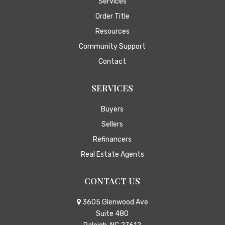
Services
Order Title
Resources
Community Support
Contact
SERVICES
Buyers
Sellers
Refinancers
Real Estate Agents
CONTACT US
3605 Glenwood Ave
Suite 480