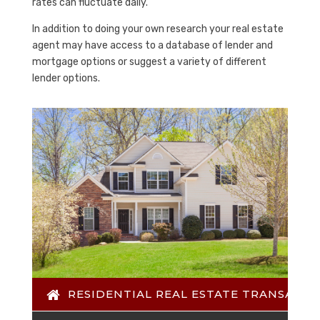
rates can fluctuate daily.
In addition to doing your own research your real estate
agent may have access to a database of lender and
mortgage options or suggest a variety of different
lender options.
RESIDENTIAL REAL ESTATE TRANSACTI