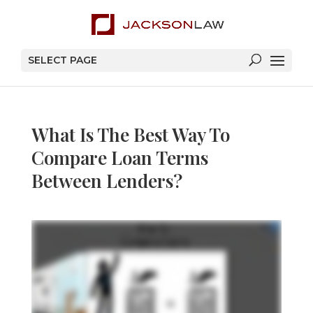
SELECT PAGE
What Is The Best Way To
Compare Loan Terms
Between Lenders?