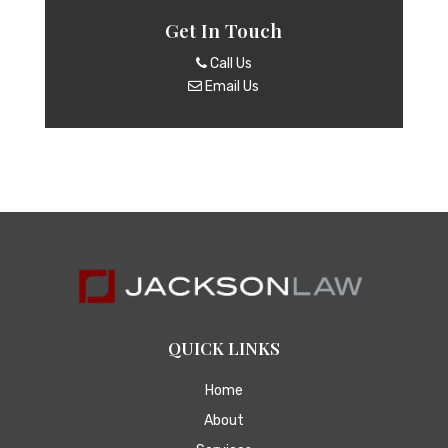
Get In Touch
Call Us
Email Us
QUICK LINKS
Home
About