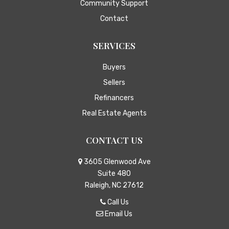
Community Support
Contact
SERVICES
Buyers
Sellers
Refinancers
Real Estate Agents
CONTACT US
3605 Glenwood Ave
Suite 480
Raleigh, NC 27612
Call Us
Email Us