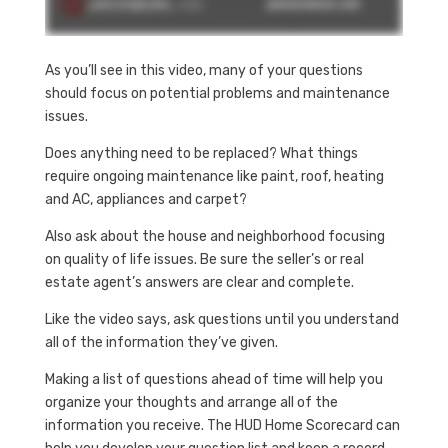
As you’ll see in this video, many of your questions
should focus on potential problems and maintenance
issues.
Does anything need to be replaced? What things
require ongoing maintenance like paint, roof, heating
and AC, appliances and carpet?
Also ask about the house and neighborhood focusing
on quality of life issues. Be sure the seller’s or real
estate agent’s answers are clear and complete.
Like the video says, ask questions until you understand
all of the information they’ve given.
Making a list of questions ahead of time will help you
organize your thoughts and arrange all of the
information you receive. The HUD Home Scorecard can