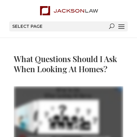
SELECT PAGE
What Questions Should I Ask
When Looking At Homes?