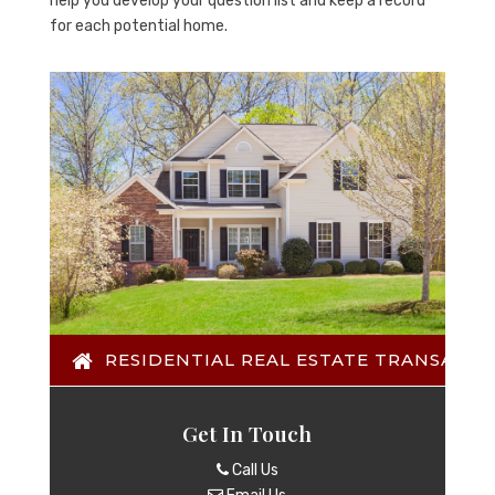
help you develop your question list and keep a record
for each potential home.
RESIDENTIAL REAL ESTATE TRANSACTI
Get In Touch
Call Us