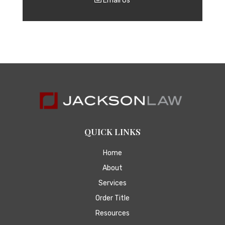
Email Us
QUICK LINKS
Home
About
Services
Order Title
Resources