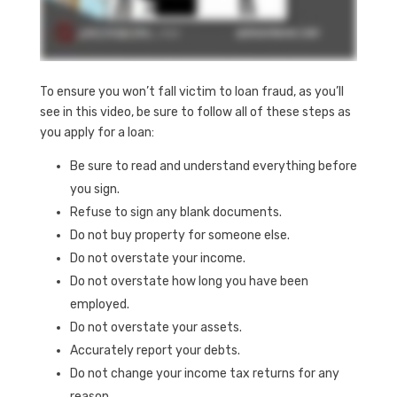
To ensure you won’t fall victim to loan fraud, as you’ll
see in this video, be sure to follow all of these steps as
you apply for a loan:
Be sure to read and understand everything before
you sign.
Refuse to sign any blank documents.
Do not buy property for someone else.
Do not overstate your income.
Do not overstate how long you have been
employed.
Do not overstate your assets.
Accurately report your debts.
Do not change your income tax returns for any
reason.