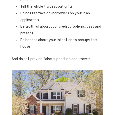
Tell the whole truth about gifts.
Do not list fake co-borrowers on your loan
application.
Be truthful about your credit problems, past and
present.
Be honest about your intention to occupy the
house
And do not provide false supporting documents.