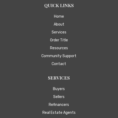
QUICK LINKS
Home
About
Services
Order Title
Resources
Community Support
Contact
SERVICES
Buyers
Sellers
Refinancers
Real Estate Agents