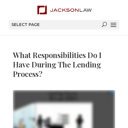
SELECT PAGE
What Responsibilities Do I
Have During The Lending
Process?