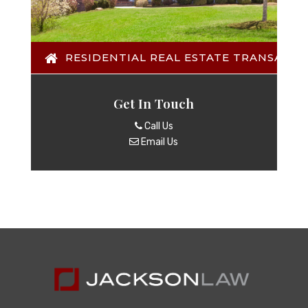
RESIDENTIAL REAL ESTATE TRANSACTI
Get In Touch
Call Us
Email Us