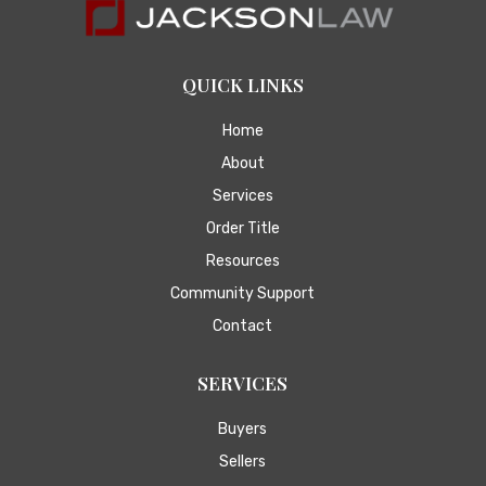
QUICK LINKS
Home
About
Services
Order Title
Resources
Community Support
Contact
SERVICES
Buyers
Sellers