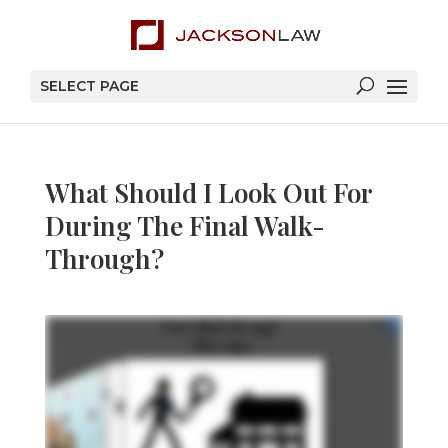
SELECT PAGE
What Should I Look Out For
During The Final Walk-
Through?