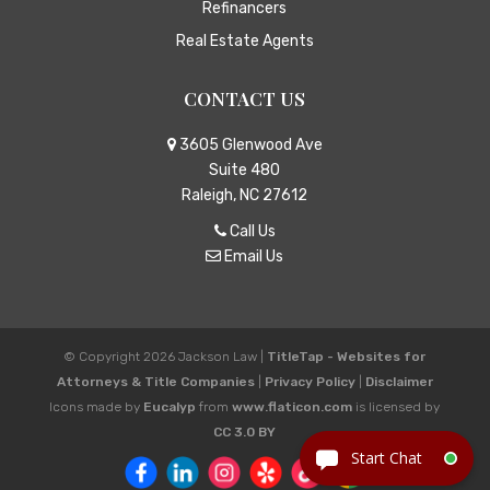
Refinancers
Real Estate Agents
CONTACT US
3605 Glenwood Ave
Suite 480
Raleigh, NC 27612
Call Us
Email Us
© Copyright 2026
Jackson Law
|
TitleTap - Websites for
Attorneys & Title Companies
|
Privacy Policy
|
Disclaimer
Icons made by
Eucalyp
from
www.flaticon.com
is licensed by
CC 3.0 BY