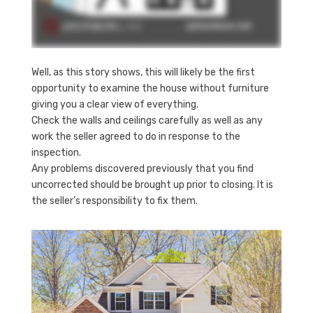
Well, as this story shows, this will likely be the first
opportunity to examine the house without furniture
giving you a clear view of everything.
Check the walls and ceilings carefully as well as any
work the seller agreed to do in response to the
inspection.
Any problems discovered previously that you find
uncorrected should be brought up prior to closing. It is
the seller’s responsibility to fix them.