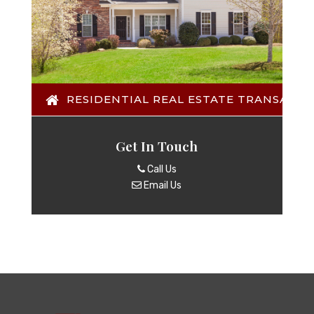
RESIDENTIAL REAL ESTATE TRANSACTI
Get In Touch
Call Us
Email Us