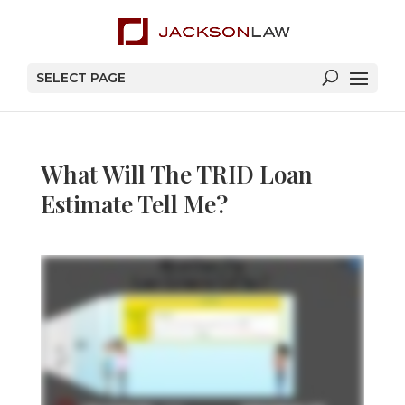
SELECT PAGE
What Will The TRID Loan
Estimate Tell Me?