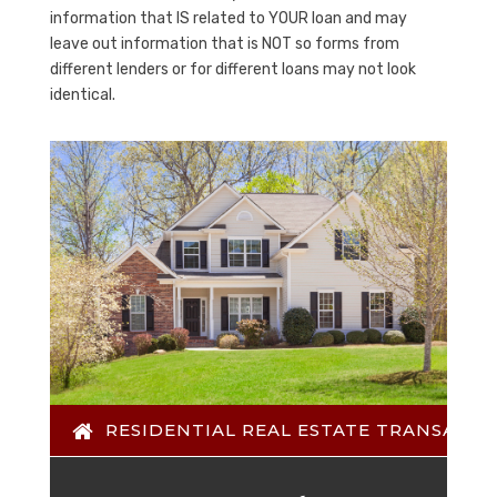
information that IS related to YOUR loan and may
leave out information that is NOT so forms from
different lenders or for different loans may not look
identical.
RESIDENTIAL REAL ESTATE TRANSACTI