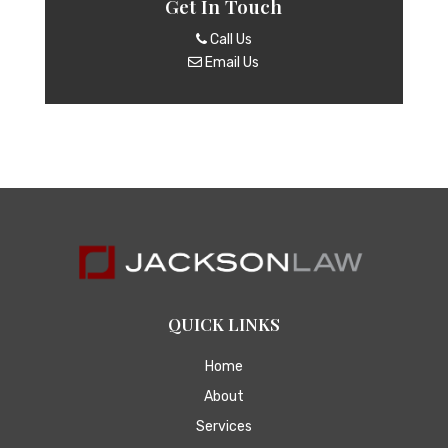
Get In Touch
Call Us
Email Us
QUICK LINKS
Home
About
Services