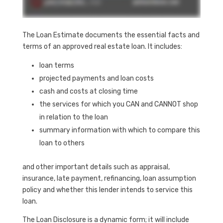
The Loan Estimate documents the essential facts and
terms of an approved real estate loan. It includes:
loan terms
projected payments and loan costs
cash and costs at closing time
the services for which you CAN and CANNOT shop
in relation to the loan
summary information with which to compare this
loan to others
and other important details such as appraisal,
insurance, late payment, refinancing, loan assumption
policy and whether this lender intends to service this
loan.
The Loan Disclosure is a dynamic form; it will include