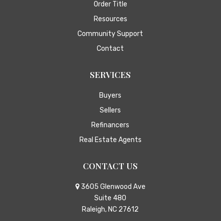
Order Title
Resources
Community Support
Contact
SERVICES
Buyers
Sellers
Refinancers
Real Estate Agents
CONTACT US
3605 Glenwood Ave
Suite 480
Raleigh, NC 27612