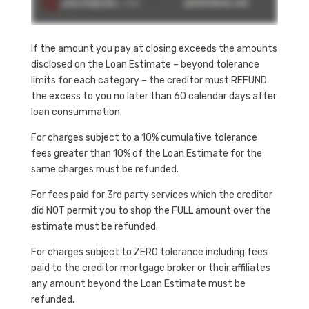
If the amount you pay at closing exceeds the amounts
disclosed on the Loan Estimate – beyond tolerance
limits for each category – the creditor must REFUND
the excess to you no later than 60 calendar days after
loan consummation.
For charges subject to a 10% cumulative tolerance
fees greater than 10% of the Loan Estimate for the
same charges must be refunded.
For fees paid for 3rd party services which the creditor
did NOT permit you to shop the FULL amount over the
estimate must be refunded.
For charges subject to ZERO tolerance including fees
paid to the creditor mortgage broker or their affiliates
any amount beyond the Loan Estimate must be
refunded.