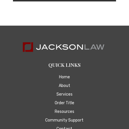
QUICK LINKS
Home
About
Services
Order Title
Resources
Community Support
Contact