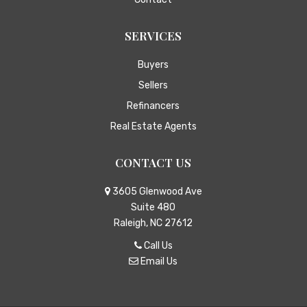
SERVICES
Buyers
Sellers
Refinancers
Real Estate Agents
CONTACT US
3605 Glenwood Ave
Suite 480
Raleigh, NC 27612
Call Us
Email Us