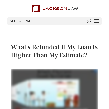
SELECT PAGE
What’s Refunded If My Loan Is
Higher Than My Estimate?