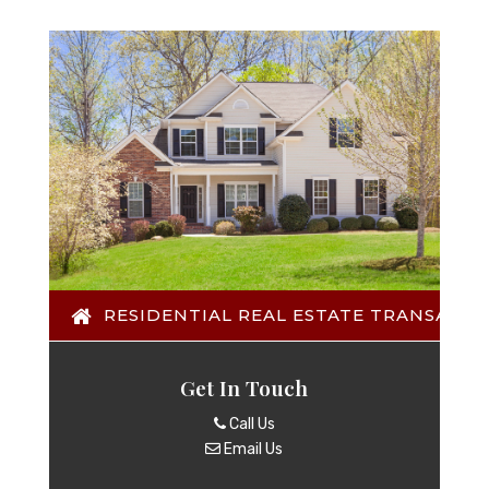
RESIDENTIAL REAL ESTATE TRANSACTI
Get In Touch
Call Us
Email Us