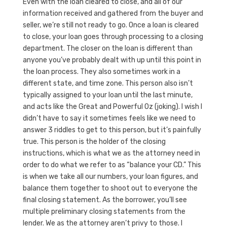
Even with the loan cleared to close, and all of our
information received and gathered from the buyer and
seller, we’re still not ready to go. Once a loan is cleared
to close, your loan goes through processing to a closing
department. The closer on the loan is different than
anyone you’ve probably dealt with up until this point in
the loan process. They also sometimes work in a
different state, and time zone. This person also isn’t
typically assigned to your loan until the last minute,
and acts like the Great and Powerful Oz (joking). I wish I
didn’t have to say it sometimes feels like we need to
answer 3 riddles to get to this person, but it’s painfully
true. This person is the holder of the closing
instructions, which is what we as the attorney need in
order to do what we refer to as “balance your CD.” This
is when we take all our numbers, your loan figures, and
balance them together to shoot out to everyone the
final closing statement. As the borrower, you’ll see
multiple preliminary closing statements from the
lender. We as the attorney aren’t privy to those. I