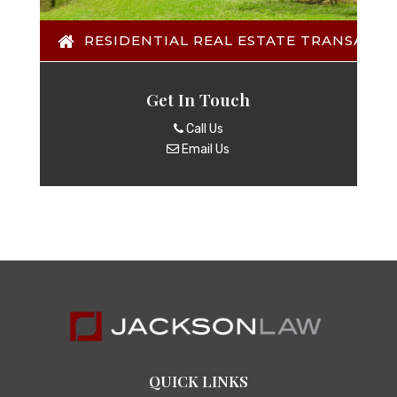
RESIDENTIAL REAL ESTATE TRANSACTI
Get In Touch
Call Us
Email Us
QUICK LINKS