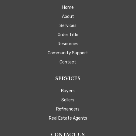
Home
About
Services
Order Title
Resources
Community Support
Contact
SERVICES
Buyers
Sellers
Refinancers
Real Estate Agents
CONTACT US