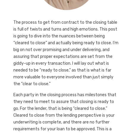
The process to get from contract to the closing table
is full of twists and turns and high emotions. This post
is going to dive into the nuances between being
“cleared to close” and actually being ready to close. I’m
big on not over promising and under delivering, and
assuring that proper expectations are set from the
giddy-up in every transaction. I will lay out what is
needed to be “ready to close,” as that is what is far
more valuable to everyone involved than just simply
the “clear to close.”
Each party in the closing process has milestones that
they need to meet to assure that closing is ready to
go. For the lender, that is being “cleared to close.”
Cleared to close from the lending perspective is your
underwriting is complete, and there are no further
requirements for your loan to be approved. This is a