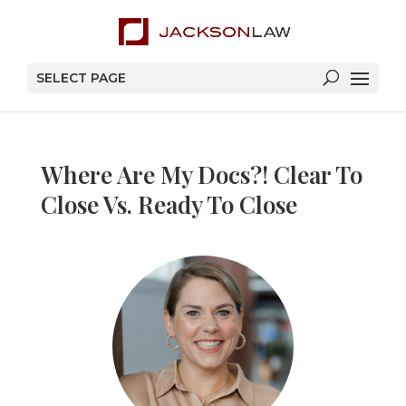
SELECT PAGE
Where Are My Docs?! Clear To
Close Vs. Ready To Close