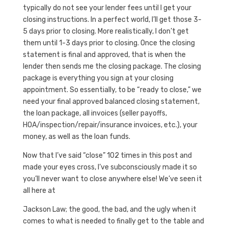
typically do not see your lender fees until I get your
closing instructions. In a perfect world, I’ll get those 3-
5 days prior to closing. More realistically, I don’t get
them until 1-3 days prior to closing. Once the closing
statement is final and approved, that is when the
lender then sends me the closing package. The closing
package is everything you sign at your closing
appointment. So essentially, to be “ready to close,” we
need your final approved balanced closing statement,
the loan package, all invoices (seller payoffs,
HOA/inspection/repair/insurance invoices, etc.), your
money, as well as the loan funds.
Now that I’ve said “close” 102 times in this post and
made your eyes cross, I’ve subconsciously made it so
you’ll never want to close anywhere else! We’ve seen it
all here at
Jackson Law; the good, the bad, and the ugly when it
comes to what is needed to finally get to the table and