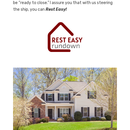
be “ready to close.” I assure you that with us steering
the ship, you can
Rest Easy!