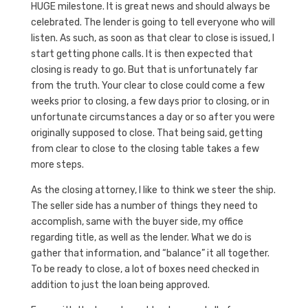
HUGE milestone. It is great news and should always be
celebrated. The lender is going to tell everyone who will
listen. As such, as soon as that clear to close is issued, I
start getting phone calls. It is then expected that
closing is ready to go. But that is unfortunately far
from the truth. Your clear to close could come a few
weeks prior to closing, a few days prior to closing, or in
unfortunate circumstances a day or so after you were
originally supposed to close. That being said, getting
from clear to close to the closing table takes a few
more steps.
As the closing attorney, I like to think we steer the ship.
The seller side has a number of things they need to
accomplish, same with the buyer side, my office
regarding title, as well as the lender. What we do is
gather that information, and “balance” it all together.
To be ready to close, a lot of boxes need checked in
addition to just the loan being approved.