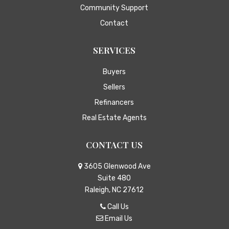
Community Support
Contact
SERVICES
Buyers
Sellers
Refinancers
Real Estate Agents
CONTACT US
3605 Glenwood Ave
Suite 480
Raleigh, NC 27612
Call Us
Email Us