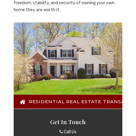
freedom, stability, and security of owning your own
home they are worth it.
RESIDENTIAL REAL ESTATE TRANSACTI
Get In Touch
Call Us