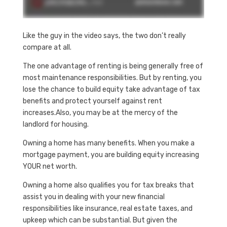
Like the guy in the video says, the two don’t really
compare at all.
The one advantage of renting is being generally free of
most maintenance responsibilities. But by renting, you
lose the chance to build equity take advantage of tax
benefits and protect yourself against rent
increases.Also, you may be at the mercy of the
landlord for housing.
Owning a home has many benefits. When you make a
mortgage payment, you are building equity increasing
YOUR net worth.
Owning a home also qualifies you for tax breaks that
assist you in dealing with your new financial
responsibilities like insurance, real estate taxes, and
upkeep which can be substantial. But given the