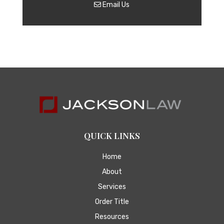
Email Us
QUICK LINKS
Home
About
Services
Order Title
Resources