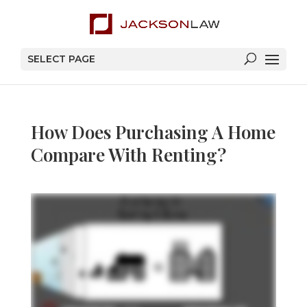
SELECT PAGE
How Does Purchasing A Home
Compare With Renting?