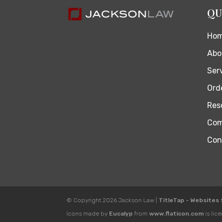
QU
Ho
Abo
Ser
Orde
Res
Com
Con
© Copyright 2026
Jackson Law
|
TitleTap - Websites
Icons made by
Eucalyp
from
www.flaticon.com
is lic