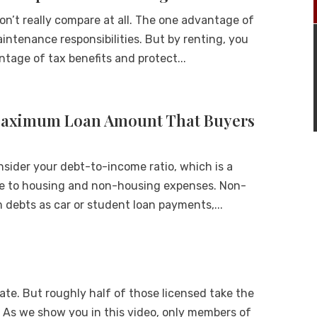
on’t really compare at all. The one advantage of
aintenance responsibilities. But by renting, you
ntage of tax benefits and protect...
Maximum Loan Amount That Buyers
onsider your debt-to-income ratio, which is a
me to housing and non-housing expenses. Non-
debts as car or student loan payments,...
state. But roughly half of those licensed take the
 As we show you in this video, only members of