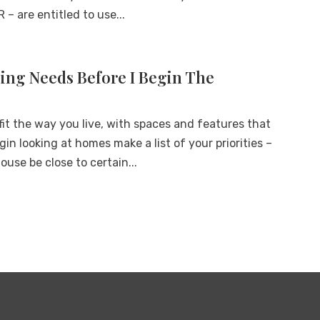
 – are entitled to use...
ng Needs Before I Begin The
it the way you live, with spaces and features that
in looking at homes make a list of your priorities –
ouse be close to certain...