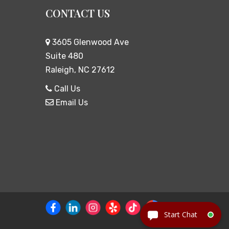
CONTACT US
3605 Glenwood Ave
Suite 480
Raleigh, NC 27612
Call Us
Email Us