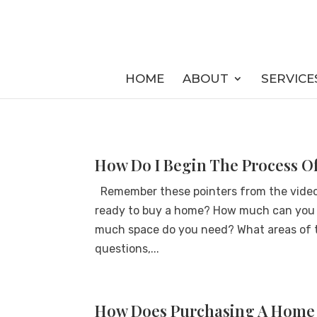
HOME
ABOUT
SERVICE
How Do I Begin The Process 
Remember these pointers from the video: 
ready to buy a home? How much can you
much space do you need? What areas of t
questions,...
How Does Purchasing A Home