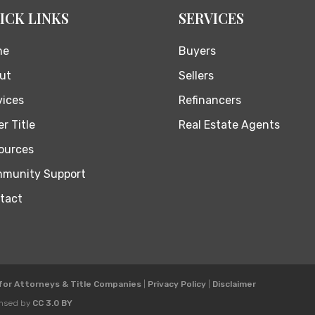
ICK LINKS
SERVICES
me
Buyers
ut
Sellers
vices
Refinancers
r Title
Real Estate Agents
ources
munity Support
tact
 for Attorneys & Title Companies
|
Privacy Policy
|
Disclaimer
ensed by
CC 3.0 BY