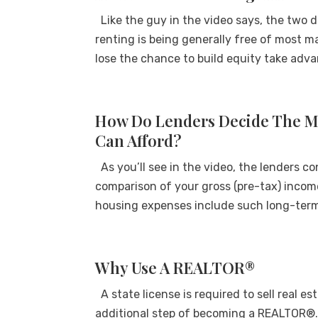
Like the guy in the video says, the two d
renting is being generally free of most m
lose the chance to build equity take adva
How Do Lenders Decide The 
Can Afford?
As you’ll see in the video, the lenders c
comparison of your gross (pre-tax) inco
housing expenses include such long-term 
Why Use A REALTOR®
A state license is required to sell real e
additional step of becoming a REALTOR®.