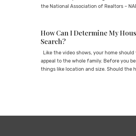
the National Association of Realtors – NAR
How Can I Determine My Housi
Search?
Like the video shows, your home should f
appeal to the whole family. Before you beg
things like location and size. Should the h