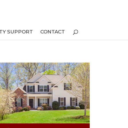
TY SUPPORT
CONTACT