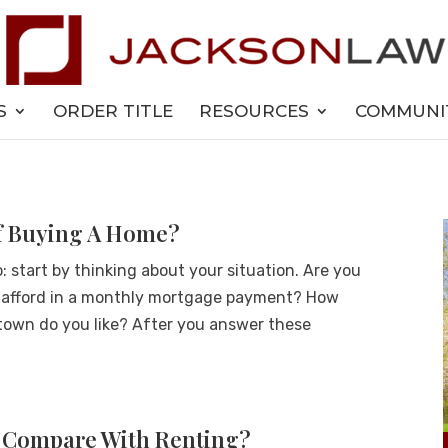
S
ORDER TITLE
RESOURCES
COMMUNI
Of Buying A Home?
start by thinking about your situation. Are you
 afford in a monthly mortgage payment? How
own do you like? After you answer these
 Compare With Renting?