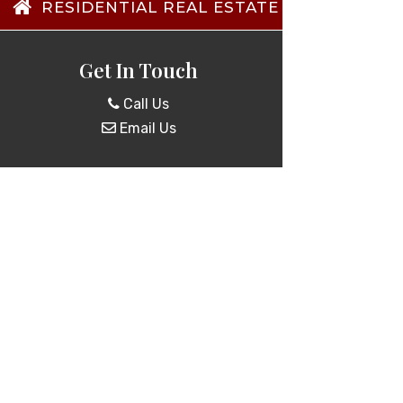
RESIDENTIAL REAL ESTATE TRANSACTIO
Get In Touch
Call Us
Email Us