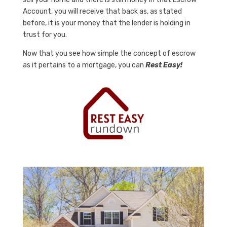
Account, you will receive that back as, as stated
before, it is your money that the lender is holding in
trust for you.
Now that you see how simple the concept of escrow
as it pertains to a mortgage, you can
Rest Easy!