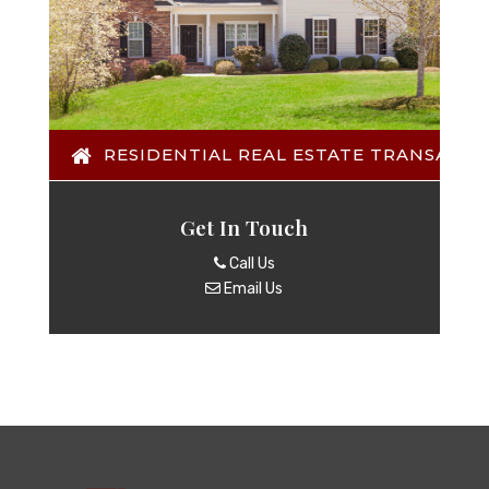
RESIDENTIAL REAL ESTATE TRANSACTI
Get In Touch
Call Us
Email Us