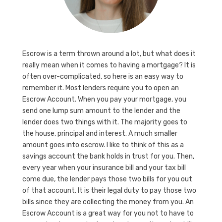
Escrow is a term thrown around a lot, but what does it
really mean when it comes to having a mortgage? It is
often over-complicated, so here is an easy way to
remember it. Most lenders require you to open an
Escrow Account. When you pay your mortgage, you
send one lump sum amount to the lender and the
lender does two things with it. The majority goes to
the house, principal and interest. A much smaller
amount goes into escrow. I like to think of this as a
savings account the bank holds in trust for you. Then,
every year when your insurance bill and your tax bill
come due, the lender pays those two bills for you out
of that account. It is their legal duty to pay those two
bills since they are collecting the money from you. An
Escrow Account is a great way for you not to have to