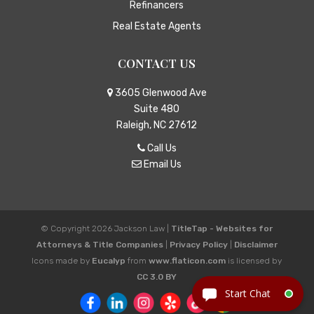
Refinancers
Real Estate Agents
CONTACT US
3605 Glenwood Ave
Suite 480
Raleigh, NC 27612
Call Us
Email Us
© Copyright 2026
Jackson Law
|
TitleTap - Websites for
Attorneys & Title Companies
|
Privacy Policy
|
Disclaimer
Icons made by
Eucalyp
from
www.flaticon.com
is licensed by
CC 3.0 BY