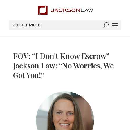
SELECT PAGE
POV: “I Don’t Know Escrow”
Jackson Law: “No Worries, We
Got You!”