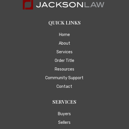
QUICK LINKS
Home
About
Services
Order Title
Resources
Community Support
Contact
SERVICES
Buyers
Sellers