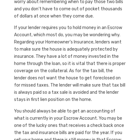
worry about remembering when to pay those two bills
and you don’t have to come out of pocket thousands
of dollars at once when they come due.
If your lender requires you to hold money in an Escrow
Account, which most do, you may be wondering why.
Regarding your Homeowner’s Insurance, lenders want
to make sure the house is adequately protected by
insurance. They have a lot of money invested in the
home through the loan, so it is vital that there is proper
coverage on the collateral. As for the tax bill, the
lender does not want the house to get foreclosed on
for missed taxes. The lender will make sure that tax bill
is always paid so a tax sale is avoided and the lender
stays in first lien position on the home.
You should always be able to get an accounting of
what is currently in your Escrow Account. You may be
one of the lucky ones that receives a check back once
the tax and insurance bills are paid for the year. If you
sell your home and there is still money in that Escrow