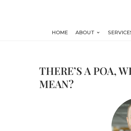
HOME
ABOUT
SERVICE
THERE’S A POA, 
MEAN?