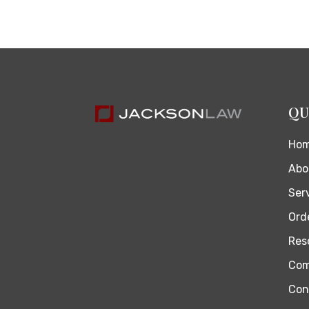
QU
Ho
Abo
Ser
Orde
Res
Com
Con