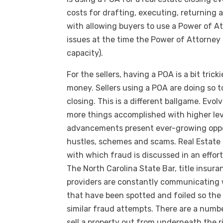
costs for drafting, executing, returning 
with allowing buyers to use a Power of At
issues at the time the Power of Attorney 
capacity).
For the sellers, having a POA is a bit tric
money. Sellers using a POA are doing so t
closing. This is a different ballgame. Evo
more things accomplished with higher le
advancements present ever-growing oppo
hustles, schemes and scams. Real Estate 
with which fraud is discussed in an effort
The North Carolina State Bar, title insu
providers are constantly communicating w
that have been spotted and foiled so the
similar fraud attempts. There are a numb
sell a property out from underneath the r