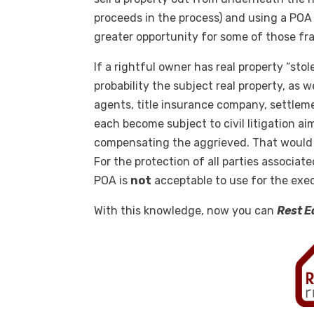
proceeds in the process) and using a POA o
greater opportunity for some of those fr
If a rightful owner has real property “stol
probability the subject real property, as w
agents, title insurance company, settlem
each become subject to civil litigation ai
compensating the aggrieved. That would 
For the protection of all parties associate
POA is
not
acceptable to use for the exe
With this knowledge, now you can
Rest E