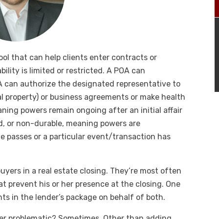
ool that can help clients enter contracts or
ility is limited or restricted. A POA can
 can authorize the designated representative to
eal property) or business agreements or make health
ning powers remain ongoing after an initial affair
d, or non-durable, meaning powers are
me passes or a particular event/transaction has
uyers in a real estate closing. They’re most often
t prevent his or her presence at the closing. One
s in the lender’s package on behalf of both.
ever problematic? Sometimes. Other than adding