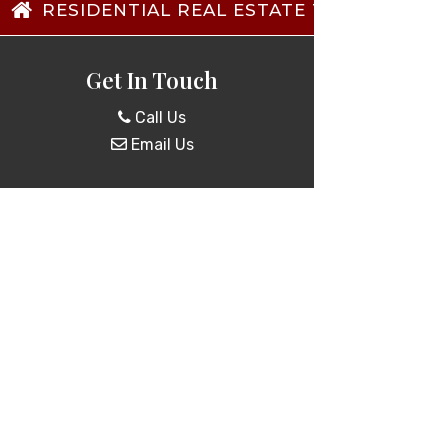
RESIDENTIAL REAL ESTATE TRANSACTIO
Get In Touch
Call Us
Email Us