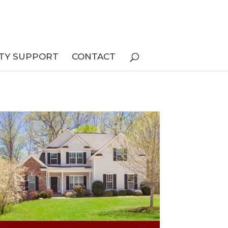
TY SUPPORT
CONTACT