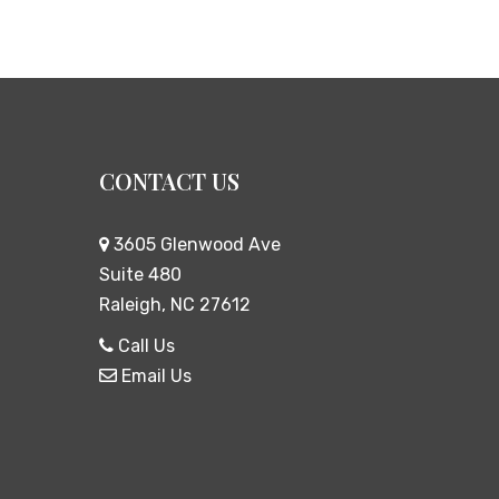
CONTACT US
3605 Glenwood Ave
Suite 480
Raleigh, NC 27612
Call Us
Email Us