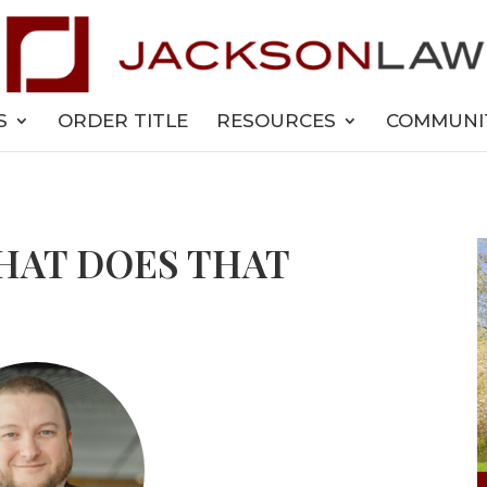
S
ORDER TITLE
RESOURCES
COMMUNI
WHAT DOES THAT