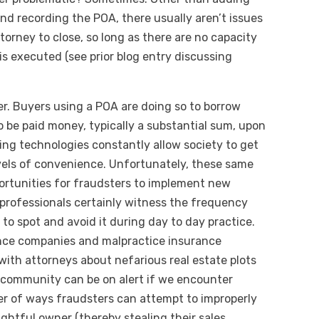
and recording the POA, there usually aren’t issues
torney to close, so long as there are no capacity
is executed (see prior blog entry discussing
kier. Buyers using a POA are doing so to borrow
o be paid money, typically a substantial sum, upon
lving technologies constantly allow society to get
vels of convenience. Unfortunately, these same
rtunities for fraudsters to implement new
professionals certainly witness the frequency
 to spot and avoid it during day to day practice.
rance companies and malpractice insurance
ith attorneys about nefarious real estate plots
 community can be on alert if we encounter
er of ways fraudsters can attempt to improperly
ightful owner (thereby stealing their sales