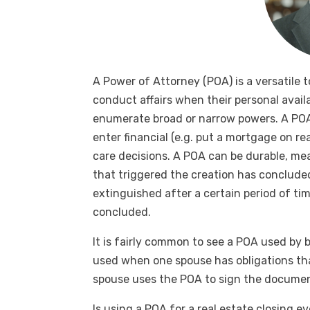
A Power of Attorney (POA) is a versatile t
conduct affairs when their personal availab
enumerate broad or narrow powers. A POA
enter financial (e.g. put a mortgage on r
care decisions. A POA can be durable, mea
that triggered the creation has conclude
extinguished after a certain period of ti
concluded.
It is fairly common to see a POA used by b
used when one spouse has obligations tha
spouse uses the POA to sign the document
Is using a POA for a real estate closing 