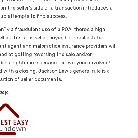
n the seller’s side of a transaction introduces a
aud attempts to find success.
en” via fraudulent use of a POA, there’s a high
ell as the faux-seller, buyer, both real estate
ent agent and malpractice insurance providers will
med at getting reversing the sale and/or
be a nightmare scenario for everyone involved!
d with a closing, Jackson Law’s general rule is a
cution of seller documents.
asy.