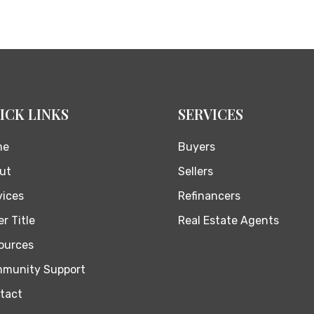
ICK LINKS
SERVICES
me
Buyers
ut
Sellers
vices
Refinancers
r Title
Real Estate Agents
ources
munity Support
tact