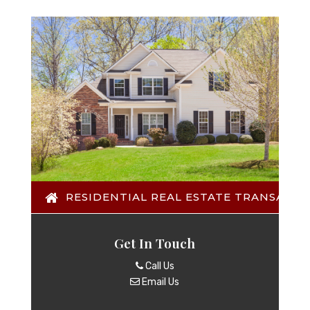
RESIDENTIAL REAL ESTATE TRANSACTI
Get In Touch
Call Us
Email Us