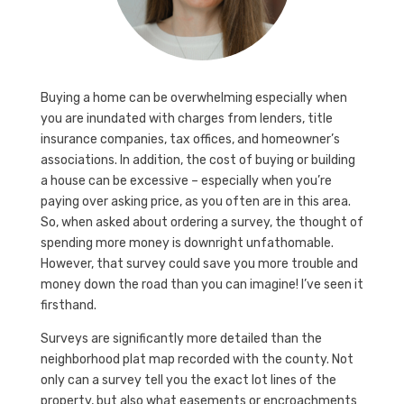
Buying a home can be overwhelming especially when
you are inundated with charges from lenders, title
insurance companies, tax offices, and homeowner’s
associations. In addition, the cost of buying or building
a house can be excessive – especially when you’re
paying over asking price, as you often are in this area.
So, when asked about ordering a survey, the thought of
spending more money is downright unfathomable.
However, that survey could save you more trouble and
money down the road than you can imagine! I’ve seen it
firsthand.
Surveys are significantly more detailed than the
neighborhood plat map recorded with the county. Not
only can a survey tell you the exact lot lines of the
property, but also what easements or encroachments