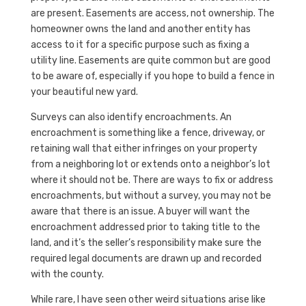
are present. Easements are access, not ownership. The
homeowner owns the land and another entity has
access to it for a specific purpose such as fixing a
utility line. Easements are quite common but are good
to be aware of, especially if you hope to build a fence in
your beautiful new yard.
Surveys can also identify encroachments. An
encroachment is something like a fence, driveway, or
retaining wall that either infringes on your property
from a neighboring lot or extends onto a neighbor’s lot
where it should not be. There are ways to fix or address
encroachments, but without a survey, you may not be
aware that there is an issue. A buyer will want the
encroachment addressed prior to taking title to the
land, and it’s the seller’s responsibility make sure the
required legal documents are drawn up and recorded
with the county.
While rare, I have seen other weird situations arise like