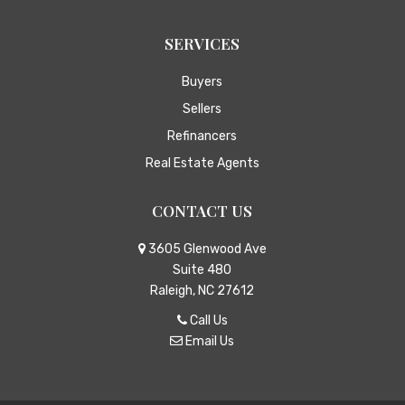
SERVICES
Buyers
Sellers
Refinancers
Real Estate Agents
CONTACT US
3605 Glenwood Ave
Suite 480
Raleigh, NC 27612
Call Us
Email Us