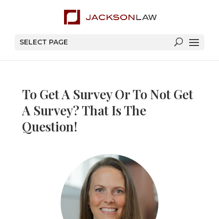
SELECT PAGE
To Get A Survey Or To Not Get
A Survey? That Is The
Question!