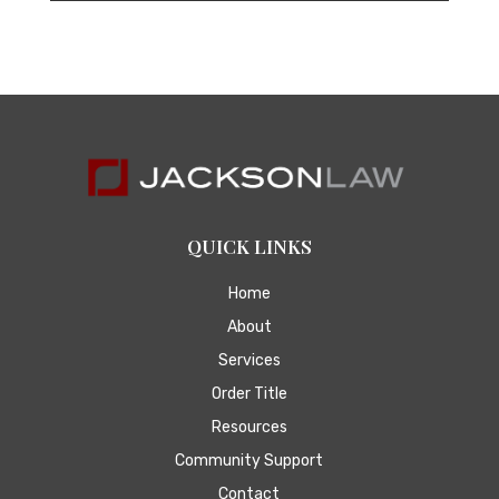
QUICK LINKS
Home
About
Services
Order Title
Resources
Community Support
Contact