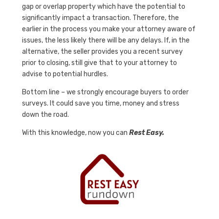
gap or overlap property which have the potential to
significantly impact a transaction. Therefore, the
earlier in the process you make your attorney aware of
issues, the less likely there will be any delays. If, in the
alternative, the seller provides you a recent survey
prior to closing, still give that to your attorney to
advise to potential hurdles.
Bottom line – we strongly encourage buyers to order
surveys. It could save you time, money and stress
down the road.
With this knowledge, now you can
Rest Easy.