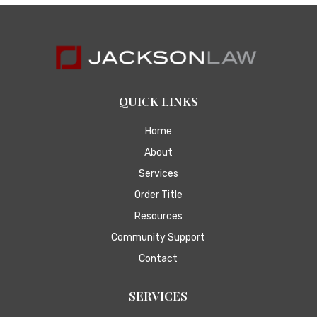
QUICK LINKS
Home
About
Services
Order Title
Resources
Community Support
Contact
SERVICES