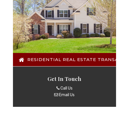
RESIDENTIAL REAL ESTATE TRANSACTI
Get In Touch
Call Us
Email Us