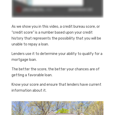
As we show you in this video, a credit bureau score, or
“credit score” is a number based upon your credit
history that represents the possibility that you will be
unable to repay a loan.
Lenders use it to determine your ability to qualify for a
mortgage loan.
The better the score, the better your chances are of
getting a favorable loan.
Know your score and ensure that lenders have current
information about it.