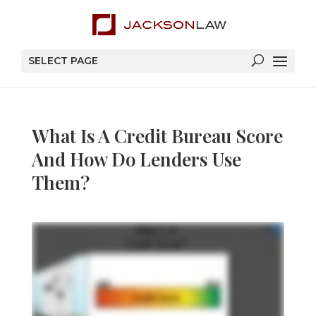
SELECT PAGE
What Is A Credit Bureau Score
And How Do Lenders Use
Them?