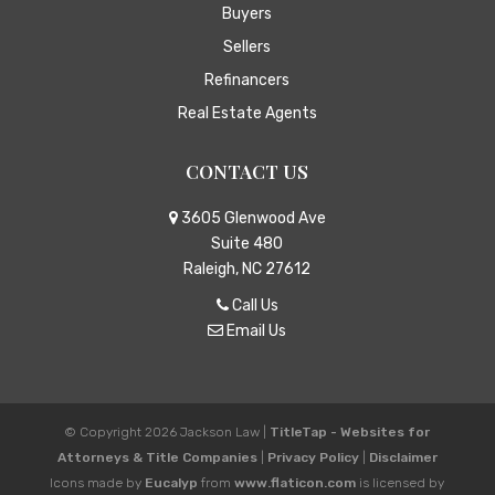
Buyers
Sellers
Refinancers
Real Estate Agents
CONTACT US
3605 Glenwood Ave
Suite 480
Raleigh, NC 27612
Call Us
Email Us
© Copyright 2026
Jackson Law
|
TitleTap - Websites for
Attorneys & Title Companies
|
Privacy Policy
|
Disclaimer
Icons made by
Eucalyp
from
www.flaticon.com
is licensed by