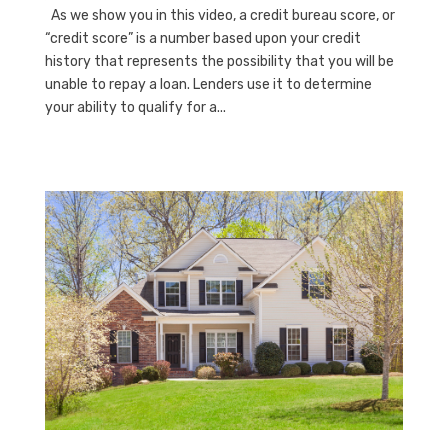
As we show you in this video, a credit bureau score, or
“credit score” is a number based upon your credit
history that represents the possibility that you will be
unable to repay a loan. Lenders use it to determine
your ability to qualify for a...