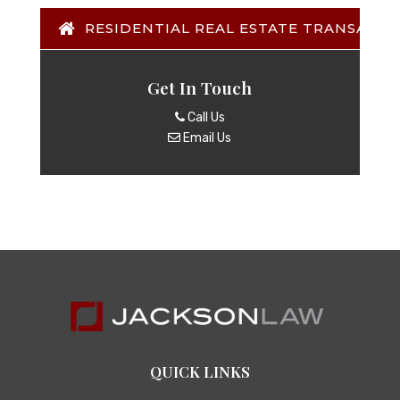
RESIDENTIAL REAL ESTATE TRANSACTI
Get In Touch
Call Us
Email Us
QUICK LINKS