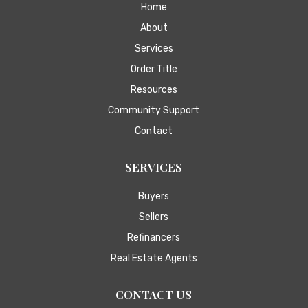
Home
About
Services
Order Title
Resources
Community Support
Contact
SERVICES
Buyers
Sellers
Refinancers
Real Estate Agents
CONTACT US