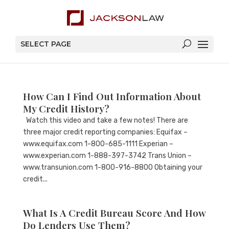
SELECT PAGE
How Can I Find Out Information About
My Credit History?
Watch this video and take a few notes! There are
three major credit reporting companies: Equifax –
www.equifax.com 1-800-685-1111 Experian –
www.experian.com 1-888-397-3742 Trans Union –
www.transunion.com 1-800-916-8800 Obtaining your
credit...
What Is A Credit Bureau Score And How
Do Lenders Use Them?