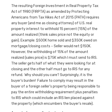
The resulting Foreign Investment in Real Property Tax
Act of 1980 (FIRPTA) as amended by Protecting
Americans from Tax Hikes Act of 2015 (PATH) requires
any buyer (and me as closing attorney) of U.S. real
property interest to withhold 15 percent (15%) of the
amount realized (think sales price not the equity or
gain). Example: $500K home sold and $350K owed on
mortgage/closing costs – Seller would net $150K.
However, the withholding of 15% of the amount
realized (sales price) is $75K which I must send to IRS.
The seller gets half of what they were looking for at
closing and the other half must go to IRS for any
refund. Why should you care? Surprisingly, it is the
buyer’s burden! Failure to comply may result in the
buyer of a foreign seller’s property being responsible to
pay the entire withholding requirement plus penalties
to IRS which could include an IRS lien placed against
the property (which encumbers the buyer’s resale).