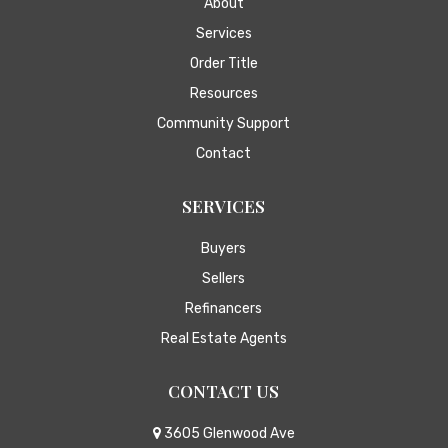
About
Services
Order Title
Resources
Community Support
Contact
SERVICES
Buyers
Sellers
Refinancers
Real Estate Agents
CONTACT US
3605 Glenwood Ave