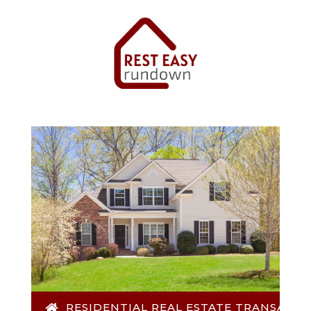
RESIDENTIAL REAL ESTATE TRANSACTI