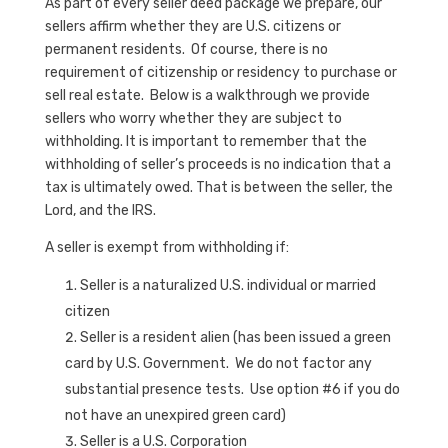
As part of every seller deed package we prepare, our
sellers affirm whether they are U.S. citizens or
permanent residents. Of course, there is no
requirement of citizenship or residency to purchase or
sell real estate. Below is a walkthrough we provide
sellers who worry whether they are subject to
withholding. It is important to remember that the
withholding of seller’s proceeds is no indication that a
tax is ultimately owed. That is between the seller, the
Lord, and the IRS.
A seller is exempt from withholding if:
Seller is a naturalized U.S. individual or married
citizen
Seller is a resident alien (has been issued a green
card by U.S. Government. We do not factor any
substantial presence tests. Use option #6 if you do
not have an unexpired green card)
Seller is a U.S. Corporation