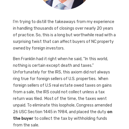
I’m trying to distill the takeaways from my experience
in handling thousands of closings over nearly 20 years
of practice. So, this is a long but worthwhile read with a
surprising twist that can affect buyers of NC property
owned by foreign investors.
Ben Franklin had it right when he said, “In this world,
nothing is certain except death and taxes.”
Unfortunately for the IRS, this axiom did not always
ring true for foreign sellers of U.S. properties. When
foreign sellers of U.S real estate owed taxes on gains
from a sale, the IRS could not collect unless a tax
return was filed. Most of the time, the taxes went
unpaid. To eliminate this loophole, Congress amended
26 USC Section 1445 in 1984, and placed the duty
on
the buyer
to collect the tax by withholding funds
from the sale.