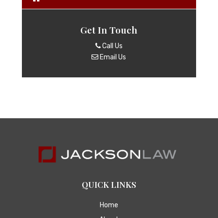
Get In Touch
Call Us
Email Us
QUICK LINKS
Home