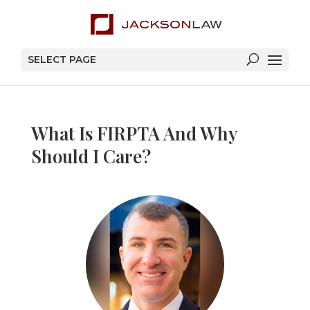
SELECT PAGE
What Is FIRPTA And Why
Should I Care?