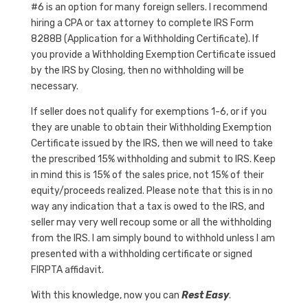
#6 is an option for many foreign sellers. I recommend
hiring a CPA or tax attorney to complete IRS Form
8288B (Application for a Withholding Certificate). If
you provide a Withholding Exemption Certificate issued
by the IRS by Closing, then no withholding will be
necessary.
If seller does not qualify for exemptions 1-6, or if you
they are unable to obtain their Withholding Exemption
Certificate issued by the IRS, then we will need to take
the prescribed 15% withholding and submit to IRS. Keep
in mind this is 15% of the sales price, not 15% of their
equity/proceeds realized. Please note that this is in no
way any indication that a tax is owed to the IRS, and
seller may very well recoup some or all the withholding
from the IRS. I am simply bound to withhold unless I am
presented with a withholding certificate or signed
FIRPTA affidavit.
With this knowledge, now you can
Rest Easy
.