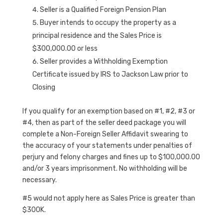
Seller is a Qualified Foreign Pension Plan
Buyer intends to occupy the property as a
principal residence and the Sales Price is
$300,000.00 or less
Seller provides a Withholding Exemption
Certificate issued by IRS to Jackson Law prior to
Closing
If you qualify for an exemption based on #1, #2, #3 or
#4, then as part of the seller deed package you will
complete a Non-Foreign Seller Affidavit swearing to
the accuracy of your statements under penalties of
perjury and felony charges and fines up to $100,000.00
and/or 3 years imprisonment. No withholding will be
necessary.
#5 would not apply here as Sales Price is greater than
$300K.