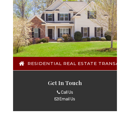
RESIDENTIAL REAL ESTATE TRANSACTI
Get In Touch
Call Us
Email Us