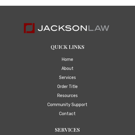
QUICK LINKS
Home
About
Services
Order Title
Resources
Community Support
Contact
SERVICES