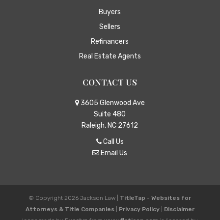
Buyers
Sellers
Refinancers
Real Estate Agents
CONTACT US
3605 Glenwood Ave
Suite 480
Raleigh, NC 27612
Call Us
Email Us
© Copyright 2026
Jackson Law
|
TitleTap - Websites for
Attorneys & Title Companies
|
Privacy Policy
|
Disclaimer