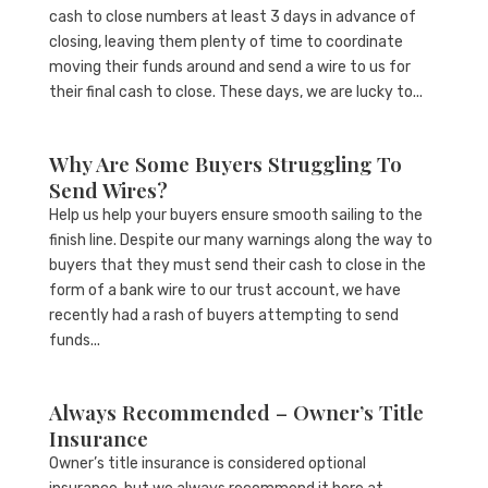
cash to close numbers at least 3 days in advance of
closing, leaving them plenty of time to coordinate
moving their funds around and send a wire to us for
their final cash to close. These days, we are lucky to...
Why Are Some Buyers Struggling To
Send Wires?
Help us help your buyers ensure smooth sailing to the
finish line. Despite our many warnings along the way to
buyers that they must send their cash to close in the
form of a bank wire to our trust account, we have
recently had a rash of buyers attempting to send
funds...
Always Recommended – Owner’s Title
Insurance
Owner’s title insurance is considered optional