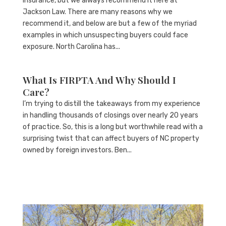
insurance, but we always recommend it here at
Jackson Law. There are many reasons why we
recommend it, and below are but a few of the myriad
examples in which unsuspecting buyers could face
exposure. North Carolina has...
What Is FIRPTA And Why Should I
Care?
I’m trying to distill the takeaways from my experience
in handling thousands of closings over nearly 20 years
of practice. So, this is a long but worthwhile read with a
surprising twist that can affect buyers of NC property
owned by foreign investors. Ben...