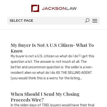
SELECT PAGE
My Buyer Is Not A U.S Citizen- What To
Know
My buyer is not a U.S. citizen so what do I do? I get this
question a lot. The answer is: not much at all. The
better and uncommon question is: the seller is a non-
resident alien so what do I do AS THE SELLING AGENT
(you would think this is a worry for the listing...
When Should I Send My Closing
Proceeds Wire?
In the olden days of TRID, buyers would have their final