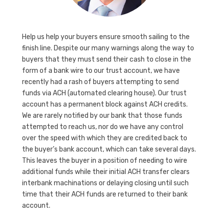
Help us help your buyers ensure smooth sailing to the
finish line. Despite our many warnings along the way to
buyers that they must send their cash to close in the
form of a bank wire to our trust account, we have
recently had a rash of buyers attempting to send
funds via ACH (automated clearing house). Our trust
account has a permanent block against ACH credits.
We are rarely notified by our bank that those funds
attempted to reach us, nor do we have any control
over the speed with which they are credited back to
the buyer’s bank account, which can take several days.
This leaves the buyer in a position of needing to wire
additional funds while their initial ACH transfer clears
interbank machinations or delaying closing until such
time that their ACH funds are returned to their bank
account.