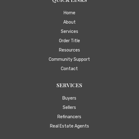
Home
About
Services
Order Title
Resources
Community Support
Contact
SERVICES
Buyers
Sellers
Refinancers
Real Estate Agents