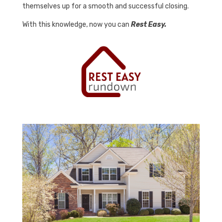
themselves up for a smooth and successful closing.
With this knowledge, now you can
Rest Easy.