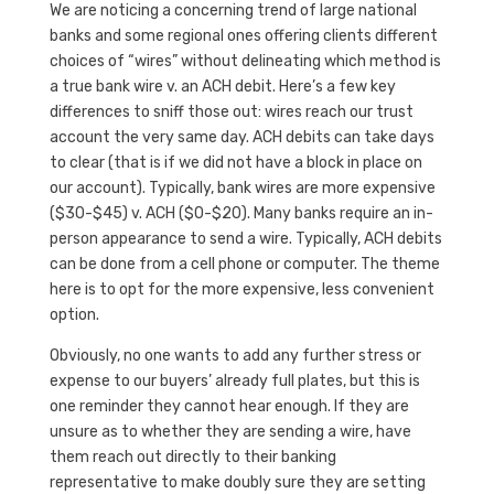
We are noticing a concerning trend of large national
banks and some regional ones offering clients different
choices of “wires” without delineating which method is
a true bank wire v. an ACH debit. Here’s a few key
differences to sniff those out: wires reach our trust
account the very same day. ACH debits can take days
to clear (that is if we did not have a block in place on
our account). Typically, bank wires are more expensive
($30-$45) v. ACH ($0-$20). Many banks require an in-
person appearance to send a wire. Typically, ACH debits
can be done from a cell phone or computer. The theme
here is to opt for the more expensive, less convenient
option.
Obviously, no one wants to add any further stress or
expense to our buyers’ already full plates, but this is
one reminder they cannot hear enough. If they are
unsure as to whether they are sending a wire, have
them reach out directly to their banking
representative to make doubly sure they are setting