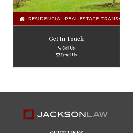
RESIDENTIAL REAL ESTATE TRANSACTI
Get In Touch
Call Us
Email Us
QUICK LINKS