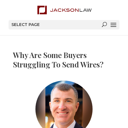
SELECT PAGE
Why Are Some Buyers
Struggling To Send Wires?